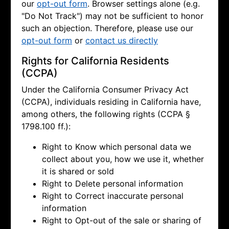
our
opt-out form
. Browser settings alone (e.g.
"Do Not Track") may not be sufficient to honor
such an objection. Therefore, please use our
opt-out form
or
contact us directly
Rights for California Residents
(CCPA)
Under the California Consumer Privacy Act
(CCPA), individuals residing in California have,
among others, the following rights (CCPA §
1798.100 ff.):
Right to Know which personal data we
collect about you, how we use it, whether
it is shared or sold
Right to Delete personal information
Right to Correct inaccurate personal
information
Right to Opt-out of the sale or sharing of