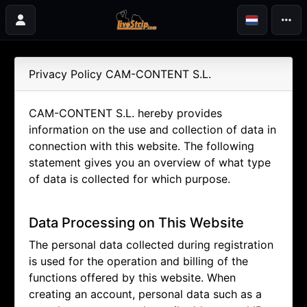
Privacy Policy CAM-CONTENT S.L.
CAM-CONTENT S.L. hereby provides
information on the use and collection of data in
connection with this website. The following
statement gives you an overview of what type
of data is collected for which purpose.
Data Processing on This Website
The personal data collected during registration
is used for the operation and billing of the
functions offered by this website. When
creating an account, personal data such as a