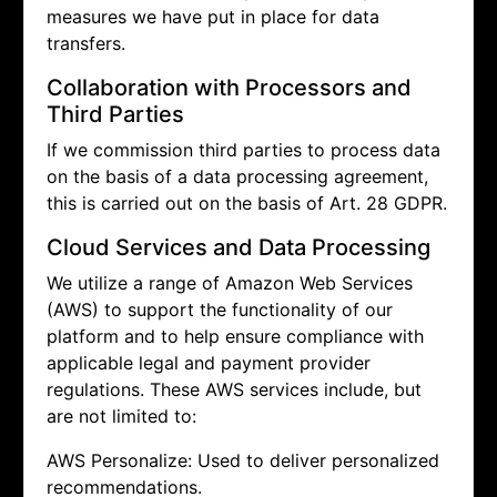
measures we have put in place for data
transfers.
Collaboration with Processors and
Third Parties
If we commission third parties to process data
on the basis of a data processing agreement,
this is carried out on the basis of Art. 28 GDPR.
Cloud Services and Data Processing
We utilize a range of Amazon Web Services
(AWS) to support the functionality of our
platform and to help ensure compliance with
applicable legal and payment provider
regulations. These AWS services include, but
are not limited to:
AWS Personalize: Used to deliver personalized
recommendations.