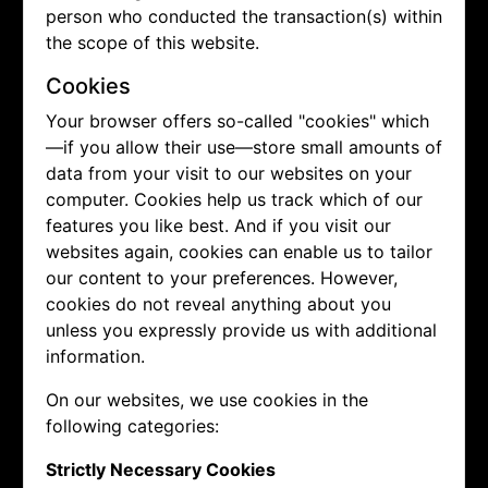
person who conducted the transaction(s) within
the scope of this website.
Cookies
Your browser offers so-called "cookies" which
—if you allow their use—store small amounts of
data from your visit to our websites on your
computer. Cookies help us track which of our
features you like best. And if you visit our
websites again, cookies can enable us to tailor
our content to your preferences. However,
cookies do not reveal anything about you
unless you expressly provide us with additional
information.
On our websites, we use cookies in the
following categories:
Strictly Necessary Cookies