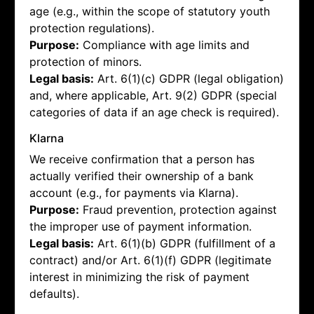
age (e.g., within the scope of statutory youth
protection regulations).
Purpose:
Compliance with age limits and
protection of minors.
Legal basis:
Art. 6(1)(c) GDPR (legal obligation)
and, where applicable, Art. 9(2) GDPR (special
categories of data if an age check is required).
Klarna
We receive confirmation that a person has
actually verified their ownership of a bank
account (e.g., for payments via Klarna).
Purpose:
Fraud prevention, protection against
the improper use of payment information.
Legal basis:
Art. 6(1)(b) GDPR (fulfillment of a
contract) and/or Art. 6(1)(f) GDPR (legitimate
interest in minimizing the risk of payment
defaults).