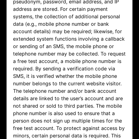
pseudonym, password, email address, and IP
address are stored. For certain payment
systems, the collection of additional personal
data (e.g., mobile phone number or bank
account details) may be required; likewise, for
extended system functions involving a callback
or sending of an SMS, the mobile phone or
telephone number may be collected. To request
a free test account, a mobile phone number is
required. By sending a verification code via
SMS, it is verified whether the mobile phone
number belongs to the current website visitor.
The telephone number and/or bank account
details are linked to the user’s account and are
not shared or sold to third parties. The mobile
phone number is also used to ensure that a
person does not sign up multiple times for the
free test account. To protect against access by
minors, certain personal data is required. This