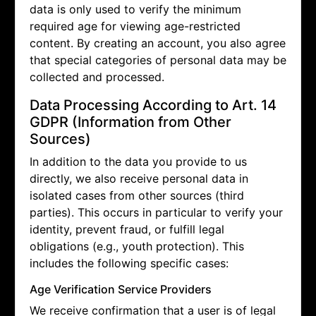
data is only used to verify the minimum
required age for viewing age-restricted
content. By creating an account, you also agree
that special categories of personal data may be
collected and processed.
Data Processing According to Art. 14
GDPR (Information from Other
Sources)
In addition to the data you provide to us
directly, we also receive personal data in
isolated cases from other sources (third
parties). This occurs in particular to verify your
identity, prevent fraud, or fulfill legal
obligations (e.g., youth protection). This
includes the following specific cases:
Age Verification Service Providers
We receive confirmation that a user is of legal