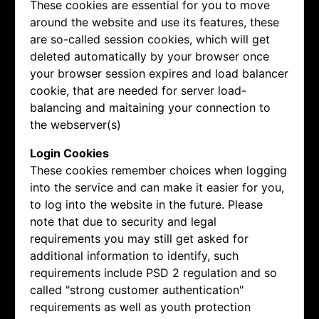
These cookies are essential for you to move
around the website and use its features, these
are so-called session cookies, which will get
deleted automatically by your browser once
your browser session expires and load balancer
cookie, that are needed for server load-
balancing and maitaining your connection to
the webserver(s)
Login Cookies
These cookies remember choices when logging
into the service and can make it easier for you,
to log into the website in the future. Please
note that due to security and legal
requirements you may still get asked for
additional information to identify, such
requirements include PSD 2 regulation and so
called "strong customer authentication"
requirements as well as youth protection