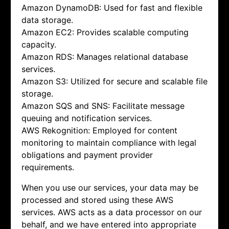
Amazon DynamoDB: Used for fast and flexible
data storage.
Amazon EC2: Provides scalable computing
capacity.
Amazon RDS: Manages relational database
services.
Amazon S3: Utilized for secure and scalable file
storage.
Amazon SQS and SNS: Facilitate message
queuing and notification services.
AWS Rekognition: Employed for content
monitoring to maintain compliance with legal
obligations and payment provider
requirements.
When you use our services, your data may be
processed and stored using these AWS
services. AWS acts as a data processor on our
behalf, and we have entered into appropriate