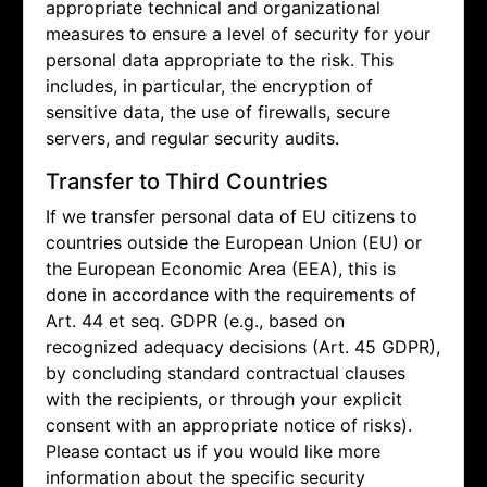
appropriate technical and organizational
measures to ensure a level of security for your
personal data appropriate to the risk. This
includes, in particular, the encryption of
sensitive data, the use of firewalls, secure
servers, and regular security audits.
Transfer to Third Countries
If we transfer personal data of EU citizens to
countries outside the European Union (EU) or
the European Economic Area (EEA), this is
done in accordance with the requirements of
Art. 44 et seq. GDPR (e.g., based on
recognized adequacy decisions (Art. 45 GDPR),
by concluding standard contractual clauses
with the recipients, or through your explicit
consent with an appropriate notice of risks).
Please contact us if you would like more
information about the specific security