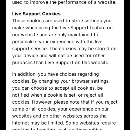
used to improve the performance of a website.
Live Support Cookies
These cookies are used to store settings you
make when using the Live Support feature on
our website and are only maintained to
personalize your experience with the live
support service. The cookies may be stored on
your device and will not be used for other
purposes than Live Support on this website.
In addition, you have choices regarding
cookies. By changing your browser settings,
you can choose to accept all cookies, be
notified when a cookie is set, or reject all
cookies. However, please note that if you reject
some or all cookies, your experience on our
websites and on other websites across the
Internet may be limited. Some websites require
cookies to function, such as those with e-