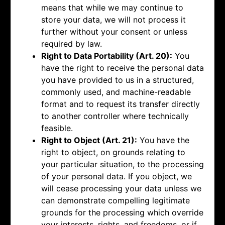
means that while we may continue to
store your data, we will not process it
further without your consent or unless
required by law.
Right to Data Portability (Art. 20):
You
have the right to receive the personal data
you have provided to us in a structured,
commonly used, and machine-readable
format and to request its transfer directly
to another controller where technically
feasible.
Right to Object (Art. 21):
You have the
right to object, on grounds relating to
your particular situation, to the processing
of your personal data. If you object, we
will cease processing your data unless we
can demonstrate compelling legitimate
grounds for the processing which override
your interests, rights, and freedoms, or if