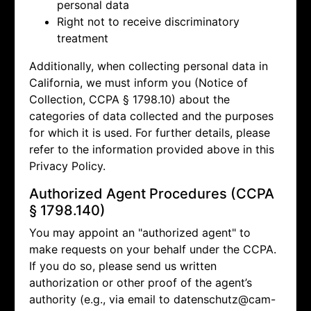
personal data
Right not to receive discriminatory
treatment
Additionally, when collecting personal data in
California, we must inform you (Notice of
Collection, CCPA § 1798.10) about the
categories of data collected and the purposes
for which it is used. For further details, please
refer to the information provided above in this
Privacy Policy.
Authorized Agent Procedures (CCPA
§ 1798.140)
You may appoint an "authorized agent" to
make requests on your behalf under the CCPA.
If you do so, please send us written
authorization or other proof of the agent’s
authority (e.g., via email to
datenschutz@cam-