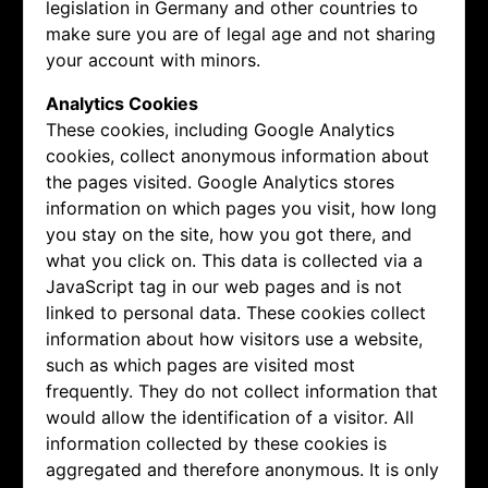
legislation in Germany and other countries to
make sure you are of legal age and not sharing
your account with minors.
Analytics Cookies
These cookies, including Google Analytics
cookies, collect anonymous information about
the pages visited. Google Analytics stores
information on which pages you visit, how long
you stay on the site, how you got there, and
what you click on. This data is collected via a
JavaScript tag in our web pages and is not
linked to personal data. These cookies collect
information about how visitors use a website,
such as which pages are visited most
frequently. They do not collect information that
would allow the identification of a visitor. All
information collected by these cookies is
aggregated and therefore anonymous. It is only