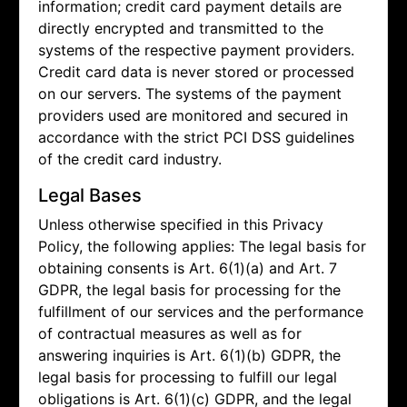
information; credit card payment details are
directly encrypted and transmitted to the
systems of the respective payment providers.
Credit card data is never stored or processed
on our servers. The systems of the payment
providers used are monitored and secured in
accordance with the strict PCI DSS guidelines
of the credit card industry.
Legal Bases
Unless otherwise specified in this Privacy
Policy, the following applies: The legal basis for
obtaining consents is Art. 6(1)(a) and Art. 7
GDPR, the legal basis for processing for the
fulfillment of our services and the performance
of contractual measures as well as for
answering inquiries is Art. 6(1)(b) GDPR, the
legal basis for processing to fulfill our legal
obligations is Art. 6(1)(c) GDPR, and the legal