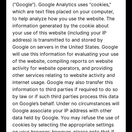
(“Google”). Google Analytics uses “cookies,”
which are text files placed on your computer,
to help analyze how you use the website. The
information generated by the cookie about
your use of this website (including your IP
address) is transmitted to and stored by
Google on servers in the United States. Google
will use this information for evaluating your use
of the website, compiling reports on website
activity for website operators, and providing
other services relating to website activity and
internet usage. Google may also transfer this
information to third parties if required to do so
by law or if such third parties process this data
on Google’s behalf. Under no circumstances will
Google associate your IP address with other
data held by Google. You may refuse the use of
cookies by selecting the appropriate settings
on your browser; however, please note that if