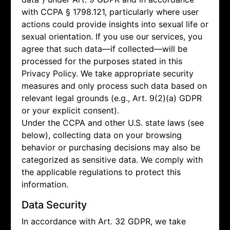
with CCPA § 1798.121, particularly where user
actions could provide insights into sexual life or
sexual orientation. If you use our services, you
agree that such data—if collected—will be
processed for the purposes stated in this
Privacy Policy. We take appropriate security
measures and only process such data based on
relevant legal grounds (e.g., Art. 9(2)(a) GDPR
or your explicit consent).
Under the CCPA and other U.S. state laws (see
below), collecting data on your browsing
behavior or purchasing decisions may also be
categorized as sensitive data. We comply with
the applicable regulations to protect this
information.
Data Security
In accordance with Art. 32 GDPR, we take