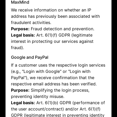
MaxMind
We receive information on whether an IP
address has previously been associated with
fraudulent activities.
Purpose:
Fraud detection and prevention.
Legal basis:
Art. 6(1)(f) GDPR (legitimate
interest in protecting our services against
fraud).
Google and PayPal
If a customer uses the respective login services
(e.g., "Login with Google" or "Login with
PayPal"), we receive confirmation that the
respective email address has been verified.
Purpose:
Simplifying the login process,
preventing identity misuse.
Legal basis:
Art. 6(1)(b) GDPR (performance of
the user account/contract) and/or Art. 6(1)(f)
GDPR (legitimate interest in preventing identity