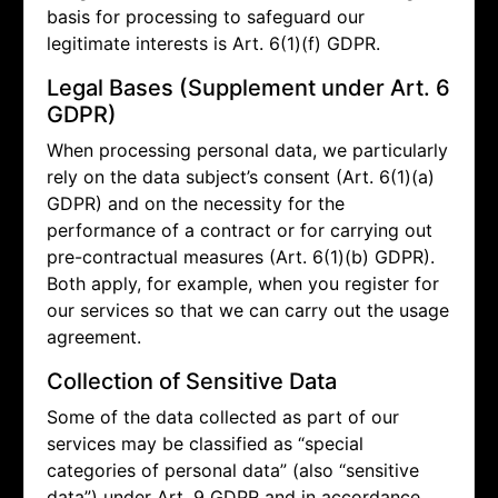
basis for processing to safeguard our
legitimate interests is Art. 6(1)(f) GDPR.
Legal Bases (Supplement under Art. 6
GDPR)
When processing personal data, we particularly
rely on the data subject’s consent (Art. 6(1)(a)
GDPR) and on the necessity for the
performance of a contract or for carrying out
pre-contractual measures (Art. 6(1)(b) GDPR).
Both apply, for example, when you register for
our services so that we can carry out the usage
agreement.
Collection of Sensitive Data
Some of the data collected as part of our
services may be classified as “special
categories of personal data” (also “sensitive
data”) under Art. 9 GDPR and in accordance