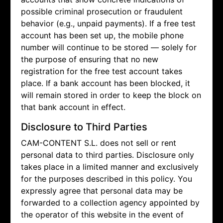
possible criminal prosecution or fraudulent
behavior (e.g., unpaid payments). If a free test
account has been set up, the mobile phone
number will continue to be stored — solely for
the purpose of ensuring that no new
registration for the free test account takes
place. If a bank account has been blocked, it
will remain stored in order to keep the block on
that bank account in effect.
Disclosure to Third Parties
CAM-CONTENT S.L. does not sell or rent
personal data to third parties. Disclosure only
takes place in a limited manner and exclusively
for the purposes described in this policy. You
expressly agree that personal data may be
forwarded to a collection agency appointed by
the operator of this website in the event of