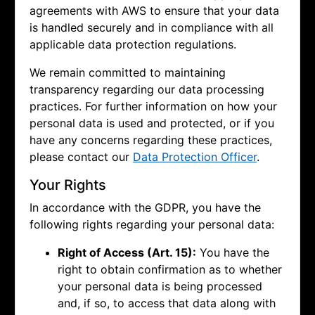
agreements with AWS to ensure that your data
is handled securely and in compliance with all
applicable data protection regulations.
We remain committed to maintaining
transparency regarding our data processing
practices. For further information on how your
personal data is used and protected, or if you
have any concerns regarding these practices,
please contact our
Data Protection Officer
.
Your Rights
In accordance with the GDPR, you have the
following rights regarding your personal data:
Right of Access (Art. 15):
You have the
right to obtain confirmation as to whether
your personal data is being processed
and, if so, to access that data along with