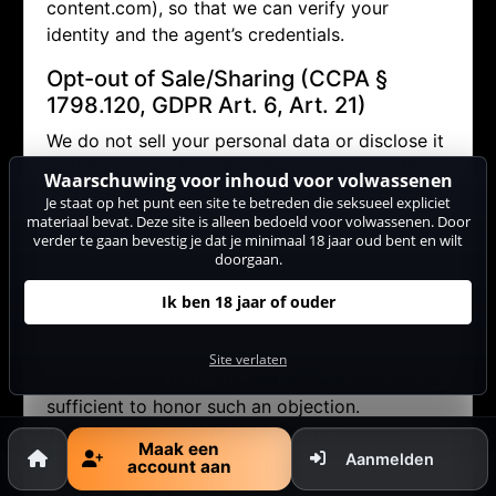
content.com), so that we can verify your
identity and the agent’s credentials.
Opt-out of Sale/Sharing (CCPA §
1798.120, GDPR Art. 6, Art. 21)
We do not sell your personal data or disclose it
to third parties for advertising purposes. We do
Waarschuwing voor inhoud voor volwassenen
allow performers to contact you via the internal
Je staat op het punt een site te betreden die seksueel expliciet
messaging system (in doing so, no personal
materiaal bevat. Deze site is alleen bedoeld voor volwassenen. Door
verder te gaan bevestig je dat je minimaal 18 jaar oud bent en wilt
data other than your pseudonym is disclosed).
doorgaan.
If you wish to object (opt-out) to this and any
other potential disclosure of your data, you
Ik ben 18 jaar of ouder
may contact us via
datenschutz@cam-
content.com or use our
opt-out form
. Browser
Site verlaten
settings alone (e.g. "Do Not Track") may not be
sufficient to honor such an objection.
Therefore, please use our
opt-out form
or
Maak een
contact us directly
.
Aanmelden
account aan