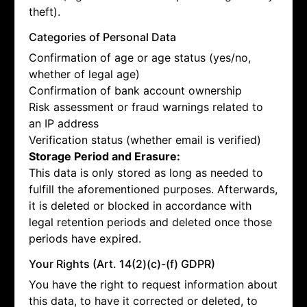
theft).
Categories of Personal Data
Confirmation of age or age status (yes/no,
whether of legal age)
Confirmation of bank account ownership
Risk assessment or fraud warnings related to
an IP address
Verification status (whether email is verified)
Storage Period and Erasure:
This data is only stored as long as needed to
fulfill the aforementioned purposes. Afterwards,
it is deleted or blocked in accordance with
legal retention periods and deleted once those
periods have expired.
Your Rights (Art. 14(2)(c)-(f) GDPR)
You have the right to request information about
this data, to have it corrected or deleted, to