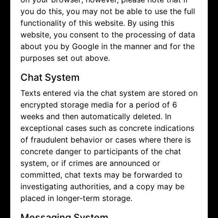
you do this, you may not be able to use the full
functionality of this website. By using this
website, you consent to the processing of data
about you by Google in the manner and for the
purposes set out above.
Chat System
Texts entered via the chat system are stored on
encrypted storage media for a period of 6
weeks and then automatically deleted. In
exceptional cases such as concrete indications
of fraudulent behavior or cases where there is
concrete danger to participants of the chat
system, or if crimes are announced or
committed, chat texts may be forwarded to
investigating authorities, and a copy may be
placed in longer-term storage.
Messaging System