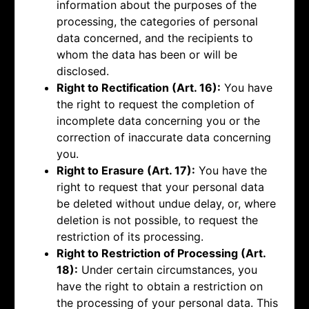
information about the purposes of the
processing, the categories of personal
data concerned, and the recipients to
whom the data has been or will be
disclosed.
Right to Rectification (Art. 16):
You have
the right to request the completion of
incomplete data concerning you or the
correction of inaccurate data concerning
you.
Right to Erasure (Art. 17):
You have the
right to request that your personal data
be deleted without undue delay, or, where
deletion is not possible, to request the
restriction of its processing.
Right to Restriction of Processing (Art.
18):
Under certain circumstances, you
have the right to obtain a restriction on
the processing of your personal data. This