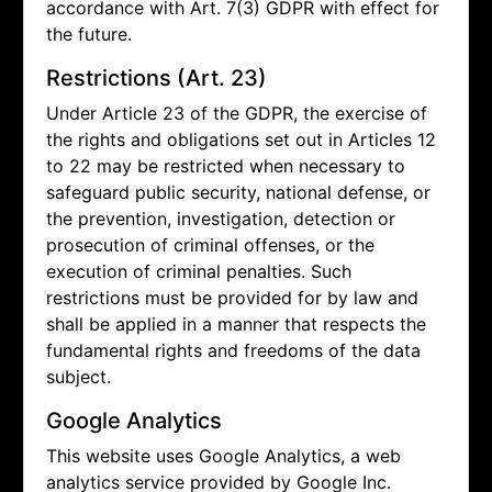
accordance with Art. 7(3) GDPR with effect for
the future.
Restrictions (Art. 23)
Under Article 23 of the GDPR, the exercise of
the rights and obligations set out in Articles 12
to 22 may be restricted when necessary to
safeguard public security, national defense, or
the prevention, investigation, detection or
prosecution of criminal offenses, or the
execution of criminal penalties. Such
restrictions must be provided for by law and
shall be applied in a manner that respects the
fundamental rights and freedoms of the data
subject.
Google Analytics
This website uses Google Analytics, a web
analytics service provided by Google Inc.