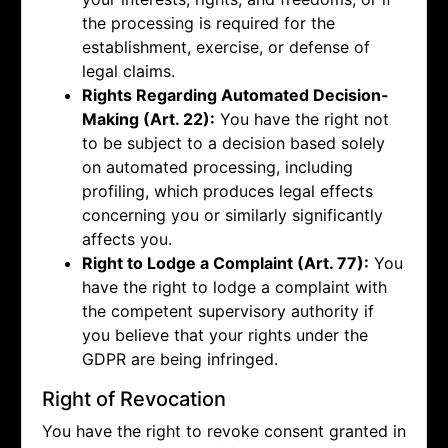
the processing is required for the
establishment, exercise, or defense of
legal claims.
Rights Regarding Automated Decision-
Making (Art. 22):
You have the right not
to be subject to a decision based solely
on automated processing, including
profiling, which produces legal effects
concerning you or similarly significantly
affects you.
Right to Lodge a Complaint (Art. 77):
You
have the right to lodge a complaint with
the competent supervisory authority if
you believe that your rights under the
GDPR are being infringed.
Right of Revocation
You have the right to revoke consent granted in