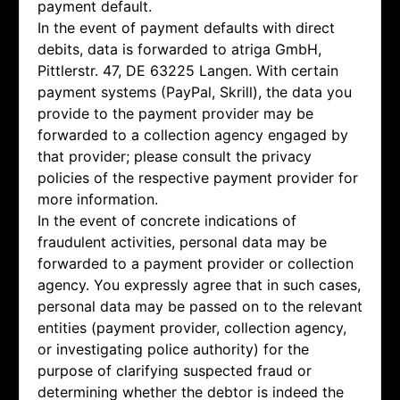
payment default.
In the event of payment defaults with direct
debits, data is forwarded to atriga GmbH,
Pittlerstr. 47, DE 63225 Langen. With certain
payment systems (PayPal, Skrill), the data you
provide to the payment provider may be
forwarded to a collection agency engaged by
that provider; please consult the privacy
policies of the respective payment provider for
more information.
In the event of concrete indications of
fraudulent activities, personal data may be
forwarded to a payment provider or collection
agency. You expressly agree that in such cases,
personal data may be passed on to the relevant
entities (payment provider, collection agency,
or investigating police authority) for the
purpose of clarifying suspected fraud or
determining whether the debtor is indeed the