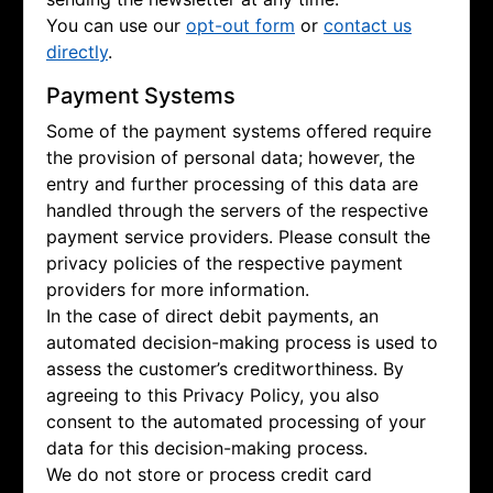
You can use our
opt-out form
or
contact us
directly
.
Payment Systems
Some of the payment systems offered require
the provision of personal data; however, the
entry and further processing of this data are
handled through the servers of the respective
payment service providers. Please consult the
privacy policies of the respective payment
providers for more information.
In the case of direct debit payments, an
automated decision-making process is used to
assess the customer’s creditworthiness. By
agreeing to this Privacy Policy, you also
consent to the automated processing of your
data for this decision-making process.
We do not store or process credit card