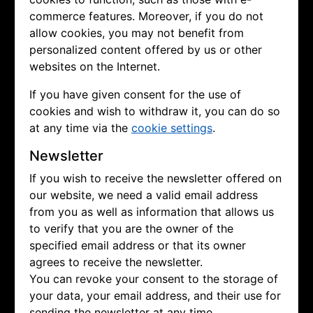
commerce features. Moreover, if you do not
allow cookies, you may not benefit from
personalized content offered by us or other
websites on the Internet.
If you have given consent for the use of
cookies and wish to withdraw it, you can do so
at any time via the
cookie settings
.
Newsletter
If you wish to receive the newsletter offered on
our website, we need a valid email address
from you as well as information that allows us
to verify that you are the owner of the
specified email address or that its owner
agrees to receive the newsletter.
You can revoke your consent to the storage of
your data, your email address, and their use for
sending the newsletter at any time.