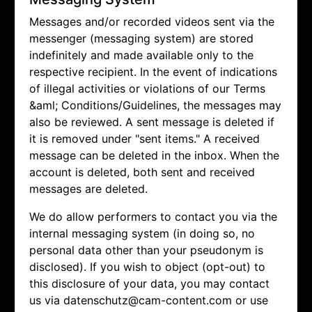
Messages and/or recorded videos sent via the
messenger (messaging system) are stored
indefinitely and made available only to the
respective recipient. In the event of indications
of illegal activities or violations of our Terms
&aml; Conditions/Guidelines, the messages may
also be reviewed. A sent message is deleted if
it is removed under "sent items." A received
message can be deleted in the inbox. When the
account is deleted, both sent and received
messages are deleted.
We do allow performers to contact you via the
internal messaging system (in doing so, no
personal data other than your pseudonym is
disclosed). If you wish to object (opt-out) to
this disclosure of your data, you may contact
us via
datenschutz@cam-content.com or use