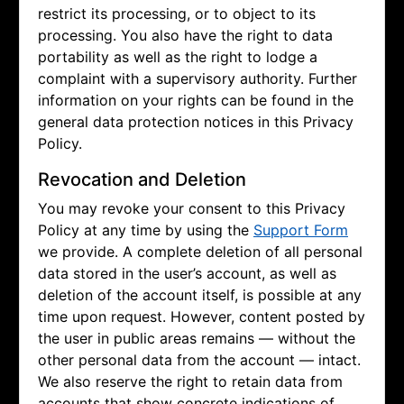
restrict its processing, or to object to its
processing. You also have the right to data
portability as well as the right to lodge a
complaint with a supervisory authority. Further
information on your rights can be found in the
general data protection notices in this Privacy
Policy.
Revocation and Deletion
You may revoke your consent to this Privacy
Policy at any time by using the
Support Form
we provide. A complete deletion of all personal
data stored in the user’s account, as well as
deletion of the account itself, is possible at any
time upon request. However, content posted by
the user in public areas remains — without the
other personal data from the account — intact.
We also reserve the right to retain data from
accounts that show concrete indications of