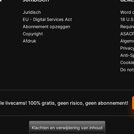
Juridisch
Word c
EU - Digital Services Act
18 U.S
Abonnement opzeggen
Requir
Copyright
ASAC
Afdruk
Algem
Privac
Anti-
Cookie
Do not
lle livecams! 100% gratis, geen risico, geen abonnement!
Klachten en verwijdering van inhoud