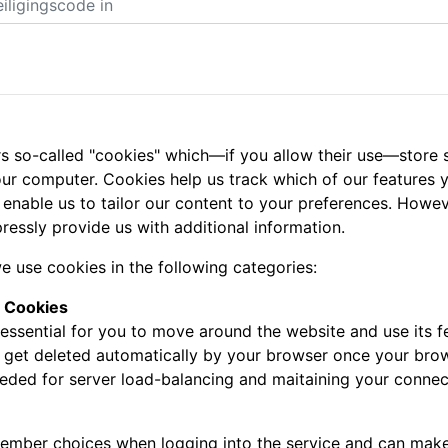
s so-called "cookies" which—if you allow their use—store s
ur computer. Cookies help us track which of our features yo
 enable us to tailor our content to your preferences. Howe
ressly provide us with additional information.
e use cookies in the following categories:
y Cookies
essential for you to move around the website and use its fe
l get deleted automatically by your browser once your bro
eeded for server load-balancing and maitaining your connec
mber choices when logging into the service and can make it