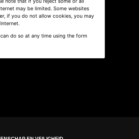
e note that if you reject some or all
nternet may be limited. Some websites
er, if you do not allow cookies, you may
Internet.
 can do so at any time using the form
ENSCHAP EN VEILIGHEID