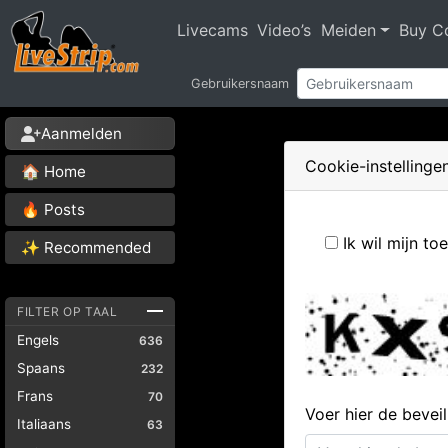
Livecams
Video’s
Meiden
Buy C
Gebruikersnaam
Aanmelden
Cookie-instellinge
🏠 Home
🔥 Posts
Ik wil mijn t
✨ Recommended
FILTER OP TAAL
Engels
636
Spaans
232
Frans
70
Voer hier de bevei
Italiaans
63