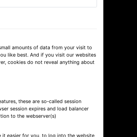
mall amounts of data from your visit to
u like best. And if you visit our websites
ver, cookies do not reveal anything about
atures, these are so-called session
wser session expires and load balancer
tion to the webserver(s)
 easier for you, to log into the website