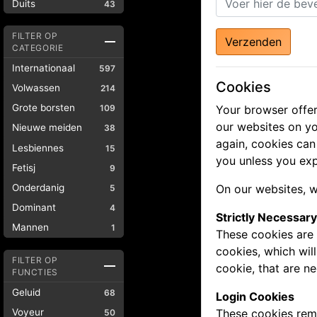
Duits
43
FILTER OP
Verzenden
CATEGORIE
Internationaal
597
Cookies
Volwassen
214
Grote borsten
109
Your browser offer
our websites on yo
Nieuwe meiden
38
again, cookies can
Lesbiennes
15
you unless you exp
Fetisj
9
Onderdanig
On our websites, w
5
Dominant
4
Strictly Necessar
Mannen
1
These cookies are 
cookies, which wil
FILTER OP
cookie, that are n
FUNCTIES
Geluid
68
Login Cookies
Voyeur
These cookies reme
50