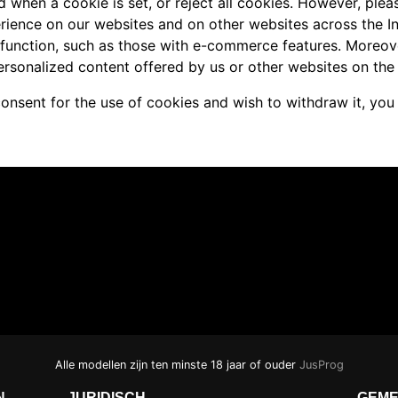
d when a cookie is set, or reject all cookies. However, pleas
rience on our websites and on other websites across the I
 function, such as those with e-commerce features. Moreov
ersonalized content offered by us or other websites on the 
consent for the use of cookies and wish to withdraw it, you
Alle modellen zijn ten minste 18 jaar of ouder
JusProg
N
JURIDISCH
GEME