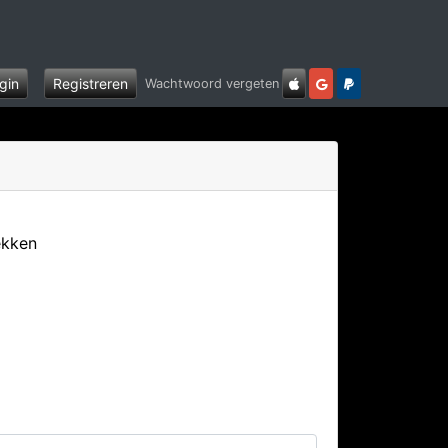
gin
Registreren
Wachtwoord vergeten
ekken