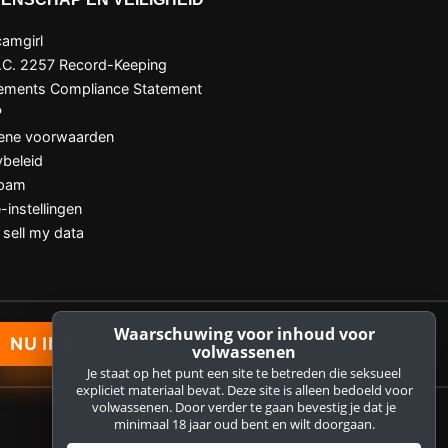
amgirl
.C. 2257 Record-Keeping
ements Compliance Statement
P
ene voorwaarden
ybeleid
Spam
-instellingen
 sell my data
Waarschuwing voor inhoud voor
NU INSCHRIJVEN
volwassenen
Je staat op het punt een site te betreden die seksueel
expliciet materiaal bevat. Deze site is alleen bedoeld voor
volwassenen. Door verder te gaan bevestig je dat je
minimaal 18 jaar oud bent en wilt doorgaan.