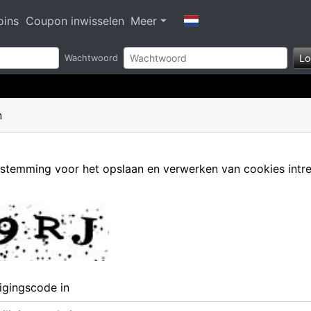
oins
Coupon inwisselen
Meer
Lo
Wachtwoord
n
oestemming voor het opslaan en verwerken van cookies intr
ligingscode in