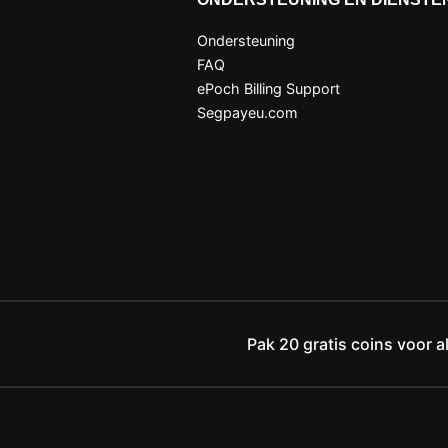
Ondersteuning
FAQ
ePoch Billing Support
Segpayeu.com
Pak 20 gratis coins voor a