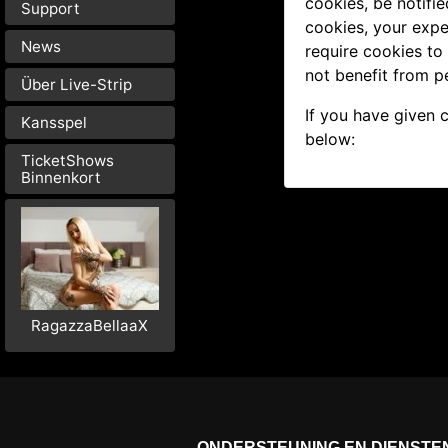
cookies, be notifie
Support
cookies, your expe
News
require cookies to
not benefit from p
Über Live-Strip
If you have given 
Kansspel
below:
TicketShows
Binnenkort
RagazzaBellaaX
ONDERSTEUNING EN DIENSTE