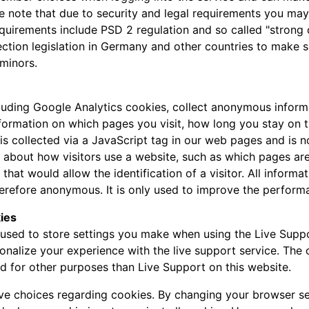
se note that due to security and legal requirements you may 
requirements include PSD 2 regulation and so called "strong
ection legislation in Germany and other countries to make s
minors.
luding Google Analytics cookies, collect anonymous inform
nformation on which pages you visit, how long you stay on 
a is collected via a JavaScript tag in our web pages and is 
n about how visitors use a website, such as which pages are
 that would allow the identification of a visitor. All inform
refore anonymous. It is only used to improve the perform
ies
used to store settings you make when using the Live Suppo
onalize your experience with the live support service. The
ed for other purposes than Live Support on this website.
ave choices regarding cookies. By changing your browser se