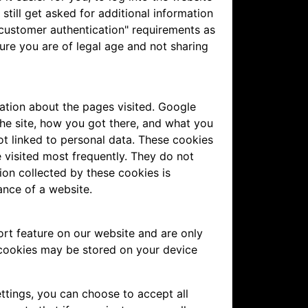
still get asked for additional information
 customer authentication" requirements as
ure you are of legal age and not sharing
ation about the pages visited. Google
the site, how you got there, and what you
not linked to personal data. These cookies
 visited most frequently. They do not
ation collected by these cookies is
ance of a website.
rt feature on our website and are only
 cookies may be stored on your device
ttings, you can choose to accept all