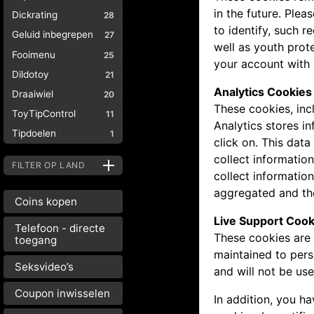
in the future. Plea
Dickrating
28
to identify, such 
Geluid inbegrepen
27
well as youth prot
Fooimenu
25
your account with 
Dildotoy
21
Analytics Cookies
Draaiwiel
20
These cookies, inc
ToyTipControl
11
Analytics stores i
Tipdoelen
1
click on. This dat
collect informatio
FILTER OP LAND
collect information
aggregated and the
Coins kopen
Live Support Cook
Telefoon - directe
These cookies are 
toegang
maintained to pers
Seksvideo’s
and will not be us
Coupon inwisselen
In addition, you h