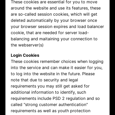
These cookies are essential for you to move
around the website and use its features, these
are so-called session cookies, which will get
deleted automatically by your browser once
your browser session expires and load balancer
cookie, that are needed for server load-
balancing and maitaining your connection to
the webserver(s)
Login Cookies
These cookies remember choices when logging
into the service and can make it easier for you,
to log into the website in the future. Please
note that due to security and legal
requirements you may still get asked for
additional information to identify, such
requirements include PSD 2 regulation and so
called "strong customer authentication"
requirements as well as youth protection