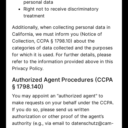
personal data
Right not to receive discriminatory
treatment
Additionally, when collecting personal data in
California, we must inform you (Notice of
Collection, CCPA § 1798.10) about the
categories of data collected and the purposes
for which it is used. For further details, please
refer to the information provided above in this
Privacy Policy.
Authorized Agent Procedures (CCPA
§ 1798.140)
You may appoint an "authorized agent" to
make requests on your behalf under the CCPA.
If you do so, please send us written
authorization or other proof of the agent’s
authority (e.g., via email to
datenschutz@cam-