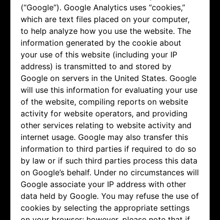
(“Google”). Google Analytics uses “cookies,”
which are text files placed on your computer,
to help analyze how you use the website. The
information generated by the cookie about
your use of this website (including your IP
address) is transmitted to and stored by
Google on servers in the United States. Google
will use this information for evaluating your use
of the website, compiling reports on website
activity for website operators, and providing
other services relating to website activity and
internet usage. Google may also transfer this
information to third parties if required to do so
by law or if such third parties process this data
on Google’s behalf. Under no circumstances will
Google associate your IP address with other
data held by Google. You may refuse the use of
cookies by selecting the appropriate settings
on your browser; however, please note that if