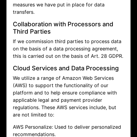
measures we have put in place for data
transfers.
Collaboration with Processors and
Third Parties
If we commission third parties to process data
on the basis of a data processing agreement,
this is carried out on the basis of Art. 28 GDPR.
Cloud Services and Data Processing
We utilize a range of Amazon Web Services
(AWS) to support the functionality of our
platform and to help ensure compliance with
applicable legal and payment provider
regulations. These AWS services include, but
are not limited to:
AWS Personalize: Used to deliver personalized
recommendations.