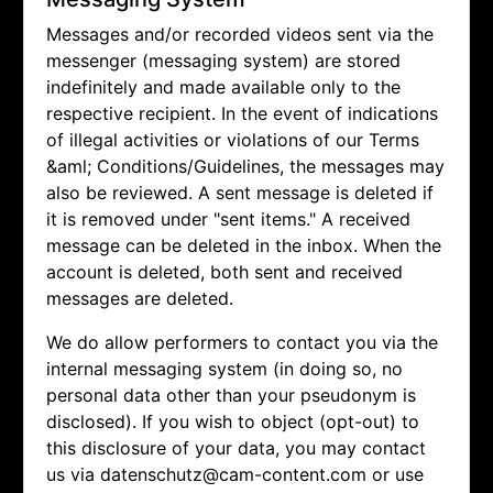
Messages and/or recorded videos sent via the
messenger (messaging system) are stored
indefinitely and made available only to the
respective recipient. In the event of indications
of illegal activities or violations of our Terms
&aml; Conditions/Guidelines, the messages may
also be reviewed. A sent message is deleted if
it is removed under "sent items." A received
message can be deleted in the inbox. When the
account is deleted, both sent and received
messages are deleted.
We do allow performers to contact you via the
internal messaging system (in doing so, no
personal data other than your pseudonym is
disclosed). If you wish to object (opt-out) to
this disclosure of your data, you may contact
us via
datenschutz@cam-content.com or use