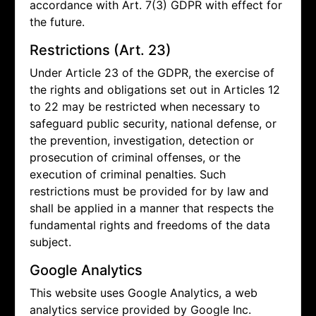
accordance with Art. 7(3) GDPR with effect for
the future.
Restrictions (Art. 23)
Under Article 23 of the GDPR, the exercise of
the rights and obligations set out in Articles 12
to 22 may be restricted when necessary to
safeguard public security, national defense, or
the prevention, investigation, detection or
prosecution of criminal offenses, or the
execution of criminal penalties. Such
restrictions must be provided for by law and
shall be applied in a manner that respects the
fundamental rights and freedoms of the data
subject.
Google Analytics
This website uses Google Analytics, a web
analytics service provided by Google Inc.