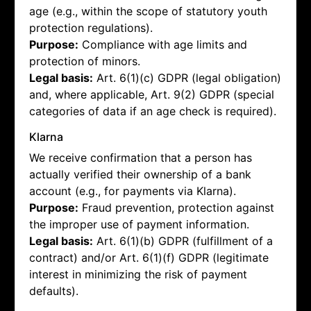
age (e.g., within the scope of statutory youth
protection regulations).
Purpose:
Compliance with age limits and
protection of minors.
Legal basis:
Art. 6(1)(c) GDPR (legal obligation)
and, where applicable, Art. 9(2) GDPR (special
categories of data if an age check is required).
Klarna
We receive confirmation that a person has
actually verified their ownership of a bank
account (e.g., for payments via Klarna).
Purpose:
Fraud prevention, protection against
the improper use of payment information.
Legal basis:
Art. 6(1)(b) GDPR (fulfillment of a
contract) and/or Art. 6(1)(f) GDPR (legitimate
interest in minimizing the risk of payment
defaults).