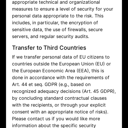
appropriate technical and organizational
measures to ensure a level of security for your
personal data appropriate to the risk. This
includes, in particular, the encryption of
sensitive data, the use of firewalls, secure
servers, and regular security audits.
Transfer to Third Countries
If we transfer personal data of EU citizens to
countries outside the European Union (EU) or
the European Economic Area (EEA), this is
done in accordance with the requirements of
Art. 44 et seq. GDPR (e.g., based on
recognized adequacy decisions (Art. 45 GDPR),
by concluding standard contractual clauses
with the recipients, or through your explicit
consent with an appropriate notice of risks).
Please contact us if you would like more
information about the specific security