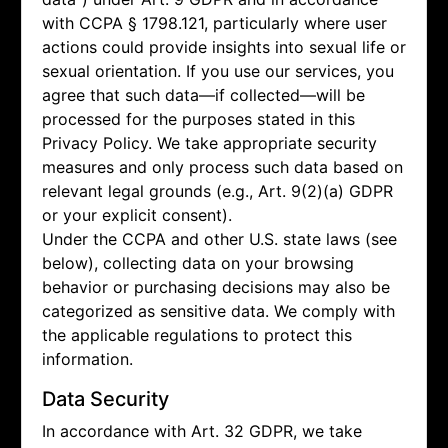
with CCPA § 1798.121, particularly where user
actions could provide insights into sexual life or
sexual orientation. If you use our services, you
agree that such data—if collected—will be
processed for the purposes stated in this
Privacy Policy. We take appropriate security
measures and only process such data based on
relevant legal grounds (e.g., Art. 9(2)(a) GDPR
or your explicit consent).
Under the CCPA and other U.S. state laws (see
below), collecting data on your browsing
behavior or purchasing decisions may also be
categorized as sensitive data. We comply with
the applicable regulations to protect this
information.
Data Security
In accordance with Art. 32 GDPR, we take