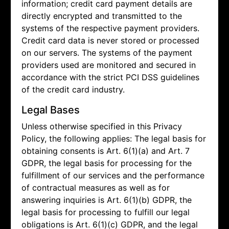
information; credit card payment details are
directly encrypted and transmitted to the
systems of the respective payment providers.
Credit card data is never stored or processed
on our servers. The systems of the payment
providers used are monitored and secured in
accordance with the strict PCI DSS guidelines
of the credit card industry.
Legal Bases
Unless otherwise specified in this Privacy
Policy, the following applies: The legal basis for
obtaining consents is Art. 6(1)(a) and Art. 7
GDPR, the legal basis for processing for the
fulfillment of our services and the performance
of contractual measures as well as for
answering inquiries is Art. 6(1)(b) GDPR, the
legal basis for processing to fulfill our legal
obligations is Art. 6(1)(c) GDPR, and the legal