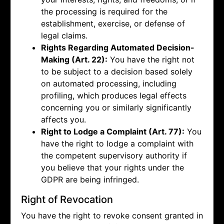
the processing is required for the
establishment, exercise, or defense of
legal claims.
Rights Regarding Automated Decision-
Making (Art. 22):
You have the right not
to be subject to a decision based solely
on automated processing, including
profiling, which produces legal effects
concerning you or similarly significantly
affects you.
Right to Lodge a Complaint (Art. 77):
You
have the right to lodge a complaint with
the competent supervisory authority if
you believe that your rights under the
GDPR are being infringed.
Right of Revocation
You have the right to revoke consent granted in