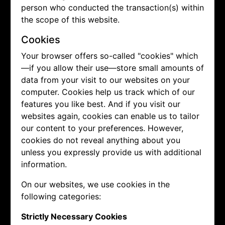
person who conducted the transaction(s) within
the scope of this website.
Cookies
Your browser offers so-called "cookies" which
—if you allow their use—store small amounts of
data from your visit to our websites on your
computer. Cookies help us track which of our
features you like best. And if you visit our
websites again, cookies can enable us to tailor
our content to your preferences. However,
cookies do not reveal anything about you
unless you expressly provide us with additional
information.
On our websites, we use cookies in the
following categories:
Strictly Necessary Cookies