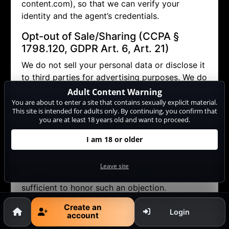
content.com), so that we can verify your
identity and the agent’s credentials.
Opt-out of Sale/Sharing (CCPA §
1798.120, GDPR Art. 6, Art. 21)
We do not sell your personal data or disclose it
to third parties for advertising purposes. We do
allow performers to contact you via the internal
Adult Content Warning
messaging system (in doing so, no personal
You are about to enter a site that contains sexually explicit material.
This site is intended for adults only. By continuing, you confirm that
data other than your pseudonym is disclosed).
you are at least 18 years old and want to proceed.
If you wish to object (opt-out) to this and any
other potential disclosure of your data, you
I am 18 or older
may contact us via
datenschutz@cam-
content.com or use our
opt-out form
. Browser
Leave site
settings alone (e.g. "Do Not Track") may not be
sufficient to honor such an objection.
Therefore, please use our
opt-out form
or
Create an
contact us directly
.
Login
account