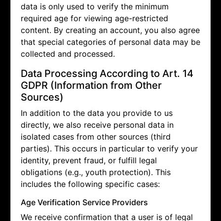
data is only used to verify the minimum
required age for viewing age-restricted
content. By creating an account, you also agree
that special categories of personal data may be
collected and processed.
Data Processing According to Art. 14
GDPR (Information from Other
Sources)
In addition to the data you provide to us
directly, we also receive personal data in
isolated cases from other sources (third
parties). This occurs in particular to verify your
identity, prevent fraud, or fulfill legal
obligations (e.g., youth protection). This
includes the following specific cases:
Age Verification Service Providers
We receive confirmation that a user is of legal