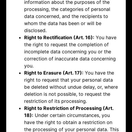
information about the purposes of the
processing, the categories of personal
data concerned, and the recipients to
whom the data has been or will be
disclosed.
Right to Rectification (Art. 16):
You have
the right to request the completion of
incomplete data concerning you or the
correction of inaccurate data concerning
you.
Right to Erasure (Art. 17):
You have the
right to request that your personal data
be deleted without undue delay, or, where
deletion is not possible, to request the
restriction of its processing.
Right to Restriction of Processing (Art.
18):
Under certain circumstances, you
have the right to obtain a restriction on
the processing of your personal data. This