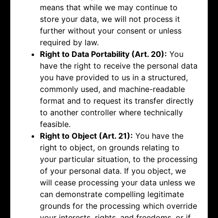
means that while we may continue to
store your data, we will not process it
further without your consent or unless
required by law.
Right to Data Portability (Art. 20):
You
have the right to receive the personal data
you have provided to us in a structured,
commonly used, and machine-readable
format and to request its transfer directly
to another controller where technically
feasible.
Right to Object (Art. 21):
You have the
right to object, on grounds relating to
your particular situation, to the processing
of your personal data. If you object, we
will cease processing your data unless we
can demonstrate compelling legitimate
grounds for the processing which override
your interests, rights, and freedoms, or if