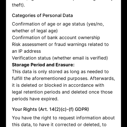
theft).
Categories of Personal Data
Confirmation of age or age status (yes/no,
whether of legal age)
Confirmation of bank account ownership
Risk assessment or fraud warnings related to
an IP address
Verification status (whether email is verified)
Storage Period and Erasure:
This data is only stored as long as needed to
fulfill the aforementioned purposes. Afterwards,
it is deleted or blocked in accordance with
legal retention periods and deleted once those
periods have expired.
Your Rights (Art. 14(2)(c)-(f) GDPR)
You have the right to request information about
this data, to have it corrected or deleted, to