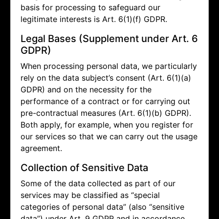
basis for processing to safeguard our
legitimate interests is Art. 6(1)(f) GDPR.
Legal Bases (Supplement under Art. 6
GDPR)
When processing personal data, we particularly
rely on the data subject’s consent (Art. 6(1)(a)
GDPR) and on the necessity for the
performance of a contract or for carrying out
pre-contractual measures (Art. 6(1)(b) GDPR).
Both apply, for example, when you register for
our services so that we can carry out the usage
agreement.
Collection of Sensitive Data
Some of the data collected as part of our
services may be classified as “special
categories of personal data” (also “sensitive
data”) under Art. 9 GDPR and in accordance