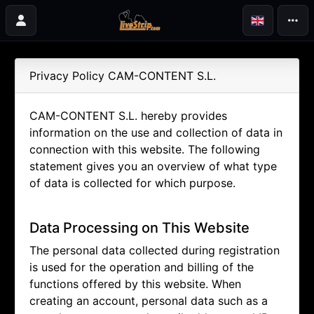
Privacy Policy CAM-CONTENT S.L.
CAM-CONTENT S.L. hereby provides
information on the use and collection of data in
connection with this website. The following
statement gives you an overview of what type
of data is collected for which purpose.
Data Processing on This Website
The personal data collected during registration
is used for the operation and billing of the
functions offered by this website. When
creating an account, personal data such as a