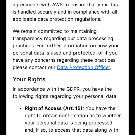
agreements with AWS to ensure that your data
is handled securely and in compliance with all
applicable data protection regulations.
We remain committed to maintaining
transparency regarding our data processing
practices. For further information on how your
personal data is used and protected, or if you
have any concerns regarding these practices,
please contact our
Data Protection Officer
.
Your Rights
In accordance with the GDPR, you have the
following rights regarding your personal data:
Right of Access (Art. 15):
You have the
right to obtain confirmation as to whether
your personal data is being processed
and, if so, to access that data along with