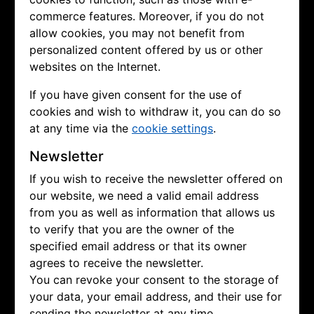
commerce features. Moreover, if you do not
allow cookies, you may not benefit from
personalized content offered by us or other
websites on the Internet.
If you have given consent for the use of
cookies and wish to withdraw it, you can do so
at any time via the
cookie settings
.
Newsletter
If you wish to receive the newsletter offered on
our website, we need a valid email address
from you as well as information that allows us
to verify that you are the owner of the
specified email address or that its owner
agrees to receive the newsletter.
You can revoke your consent to the storage of
your data, your email address, and their use for
sending the newsletter at any time.