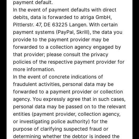
payment default.
In the event of payment defaults with direct
debits, data is forwarded to atriga GmbH,
Pittlerstr. 47, DE 63225 Langen. With certain
payment systems (PayPal, Skrill), the data you
provide to the payment provider may be
forwarded to a collection agency engaged by
that provider; please consult the privacy
policies of the respective payment provider for
more information.
In the event of concrete indications of
fraudulent activities, personal data may be
forwarded to a payment provider or collection
agency. You expressly agree that in such cases,
personal data may be passed on to the relevant
entities (payment provider, collection agency,
or investigating police authority) for the
purpose of clarifying suspected fraud or
determining whether the debtor is indeed the