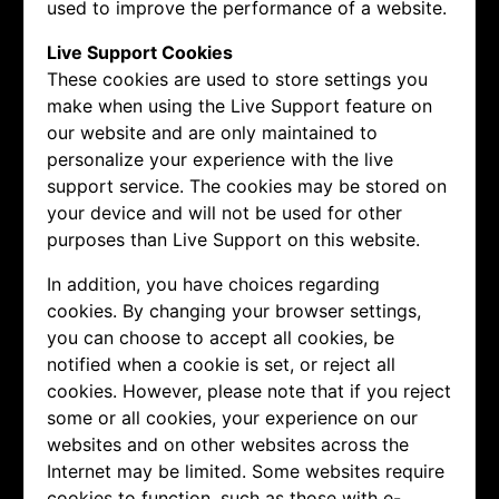
used to improve the performance of a website.
Live Support Cookies
These cookies are used to store settings you
make when using the Live Support feature on
our website and are only maintained to
personalize your experience with the live
support service. The cookies may be stored on
your device and will not be used for other
purposes than Live Support on this website.
In addition, you have choices regarding
cookies. By changing your browser settings,
you can choose to accept all cookies, be
notified when a cookie is set, or reject all
cookies. However, please note that if you reject
some or all cookies, your experience on our
websites and on other websites across the
Internet may be limited. Some websites require
cookies to function, such as those with e-