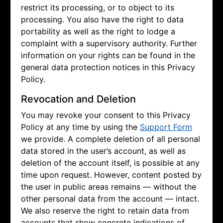
restrict its processing, or to object to its
processing. You also have the right to data
portability as well as the right to lodge a
complaint with a supervisory authority. Further
information on your rights can be found in the
general data protection notices in this Privacy
Policy.
Revocation and Deletion
You may revoke your consent to this Privacy
Policy at any time by using the
Support Form
we provide. A complete deletion of all personal
data stored in the user’s account, as well as
deletion of the account itself, is possible at any
time upon request. However, content posted by
the user in public areas remains — without the
other personal data from the account — intact.
We also reserve the right to retain data from
accounts that show concrete indications of