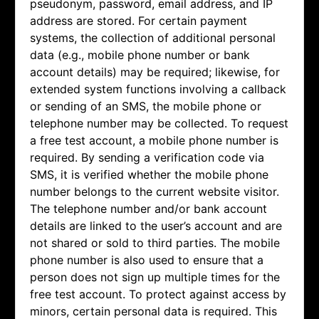
pseudonym, password, email address, and IP
address are stored. For certain payment
systems, the collection of additional personal
data (e.g., mobile phone number or bank
account details) may be required; likewise, for
extended system functions involving a callback
or sending of an SMS, the mobile phone or
telephone number may be collected. To request
a free test account, a mobile phone number is
required. By sending a verification code via
SMS, it is verified whether the mobile phone
number belongs to the current website visitor.
The telephone number and/or bank account
details are linked to the user’s account and are
not shared or sold to third parties. The mobile
phone number is also used to ensure that a
person does not sign up multiple times for the
free test account. To protect against access by
minors, certain personal data is required. This