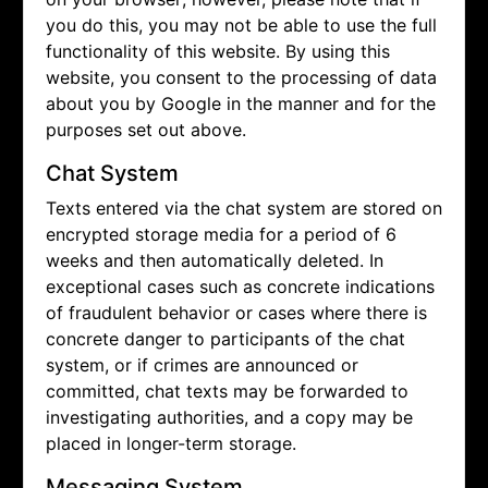
you do this, you may not be able to use the full
functionality of this website. By using this
website, you consent to the processing of data
about you by Google in the manner and for the
purposes set out above.
Chat System
Texts entered via the chat system are stored on
encrypted storage media for a period of 6
weeks and then automatically deleted. In
exceptional cases such as concrete indications
of fraudulent behavior or cases where there is
concrete danger to participants of the chat
system, or if crimes are announced or
committed, chat texts may be forwarded to
investigating authorities, and a copy may be
placed in longer-term storage.
Messaging System