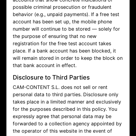
possible criminal prosecution or fraudulent
behavior (e.g., unpaid payments). If a free test
account has been set up, the mobile phone
number will continue to be stored — solely for
the purpose of ensuring that no new
registration for the free test account takes
place. If a bank account has been blocked, it
will remain stored in order to keep the block on
that bank account in effect.
Disclosure to Third Parties
CAM-CONTENT S.L. does not sell or rent
personal data to third parties. Disclosure only
takes place in a limited manner and exclusively
for the purposes described in this policy. You
expressly agree that personal data may be
forwarded to a collection agency appointed by
the operator of this website in the event of