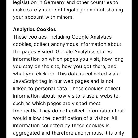
legislation in Germany and other countries to
make sure you are of legal age and not sharing
your account with minors.
Analytics Cookies
These cookies, including Google Analytics
cookies, collect anonymous information about
the pages visited. Google Analytics stores
information on which pages you visit, how long
you stay on the site, how you got there, and
what you click on. This data is collected via a
JavaScript tag in our web pages and is not
linked to personal data. These cookies collect
information about how visitors use a website,
such as which pages are visited most
frequently. They do not collect information that
would allow the identification of a visitor. All
information collected by these cookies is
aggregated and therefore anonymous. It is only