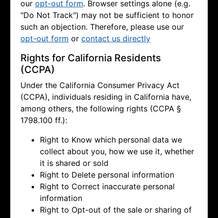
our
opt-out form
. Browser settings alone (e.g.
"Do Not Track") may not be sufficient to honor
such an objection. Therefore, please use our
opt-out form
or
contact us directly
Rights for California Residents
(CCPA)
Under the California Consumer Privacy Act
(CCPA), individuals residing in California have,
among others, the following rights (CCPA §
1798.100 ff.):
Right to Know which personal data we
collect about you, how we use it, whether
it is shared or sold
Right to Delete personal information
Right to Correct inaccurate personal
information
Right to Opt-out of the sale or sharing of