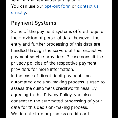
You can use our
opt-out form
or
contact us
directly
.
Payment Systems
Some of the payment systems offered require
the provision of personal data; however, the
entry and further processing of this data are
handled through the servers of the respective
payment service providers. Please consult the
privacy policies of the respective payment
providers for more information.
In the case of direct debit payments, an
automated decision-making process is used to
assess the customer’s creditworthiness. By
agreeing to this Privacy Policy, you also
consent to the automated processing of your
data for this decision-making process.
We do not store or process credit card