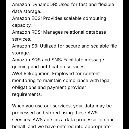
Amazon DynamoDB: Used for fast and flexible
data storage.
Amazon EC2: Provides scalable computing
capacity.
Amazon RDS: Manages relational database
services.
Amazon S3: Utilized for secure and scalable file
storage.
Amazon SQS and SNS: Facilitate message
queuing and notification services.
AWS Rekognition: Employed for content
monitoring to maintain compliance with legal
obligations and payment provider
requirements.
When you use our services, your data may be
processed and stored using these AWS
services. AWS acts as a data processor on our
behalf, and we have entered into appropriate