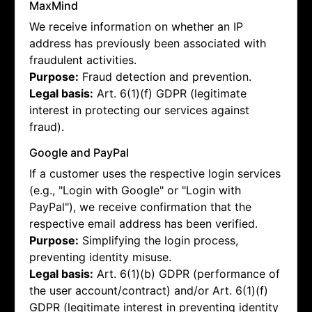
MaxMind
We receive information on whether an IP
address has previously been associated with
fraudulent activities.
Purpose:
Fraud detection and prevention.
Legal basis:
Art. 6(1)(f) GDPR (legitimate
interest in protecting our services against
fraud).
Google and PayPal
If a customer uses the respective login services
(e.g., "Login with Google" or "Login with
PayPal"), we receive confirmation that the
respective email address has been verified.
Purpose:
Simplifying the login process,
preventing identity misuse.
Legal basis:
Art. 6(1)(b) GDPR (performance of
the user account/contract) and/or Art. 6(1)(f)
GDPR (legitimate interest in preventing identity