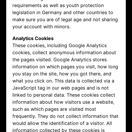
requirements as well as youth protection
legislation in Germany and other countries to
make sure you are of legal age and not sharing
your account with minors.
Analytics Cookies
These cookies, including Google Analytics
cookies, collect anonymous information about
the pages visited. Google Analytics stores
information on which pages you visit, how long
you stay on the site, how you got there, and
what you click on. This data is collected via a
JavaScript tag in our web pages and is not
linked to personal data. These cookies collect
information about how visitors use a website,
such as which pages are visited most
frequently. They do not collect information that
would allow the identification of a visitor. All
information collected by these cookies is