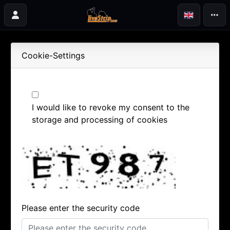
Cookie-Settings
I would like to revoke my consent to the
storage and processing of cookies
Please enter the security code