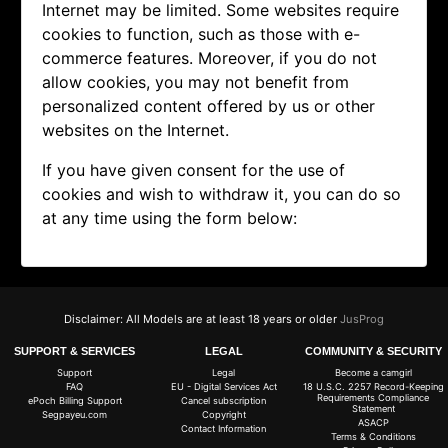
Internet may be limited. Some websites require
cookies to function, such as those with e-
commerce features. Moreover, if you do not
allow cookies, you may not benefit from
personalized content offered by us or other
websites on the Internet.
If you have given consent for the use of
cookies and wish to withdraw it, you can do so
at any time using the form below:
Disclaimer: All Models are at least 18 years or older
JusProg
SUPPORT & SERVICES
LEGAL
COMMUNITY & SECURITY
Support
Legal
Become a camgirl
FAQ
EU - Digital Services Act
18 U.S.C. 2257 Record-Keeping
Requirements Compliance
ePoch Billing Support
Cancel subscription
Statement
Segpayeu.com
Copyright
ASACP
Contact Information
Terms & Conditions