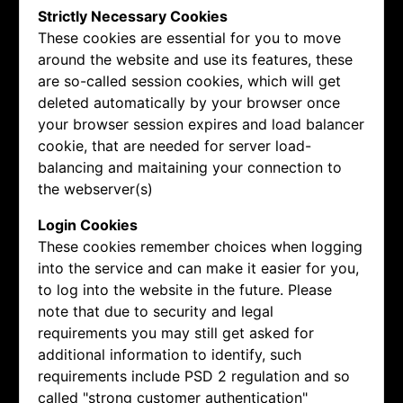
Strictly Necessary Cookies
These cookies are essential for you to move
around the website and use its features, these
are so-called session cookies, which will get
deleted automatically by your browser once
your browser session expires and load balancer
cookie, that are needed for server load-
balancing and maitaining your connection to
the webserver(s)
Login Cookies
These cookies remember choices when logging
into the service and can make it easier for you,
to log into the website in the future. Please
note that due to security and legal
requirements you may still get asked for
additional information to identify, such
requirements include PSD 2 regulation and so
called "strong customer authentication"