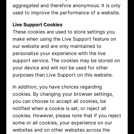
aggregated and therefore anonymous. It is only
used to improve the performance of a website.
Live Support Cookies
These cookies are used to store settings you
make when using the Live Support feature on
our website and are only maintained to
personalize your experience with the live
support service. The cookies may be stored on
your device and will not be used for other
purposes than Live Support on this website.
In addition, you have choices regarding
cookies. By changing your browser settings,
you can choose to accept all cookies, be
notified when a cookie is set, or reject all
cookies. However, please note that if you reject
some or all cookies, your experience on our
websites and on other websites across the