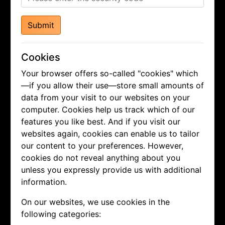
Submit
Cookies
Your browser offers so-called "cookies" which
—if you allow their use—store small amounts of
data from your visit to our websites on your
computer. Cookies help us track which of our
features you like best. And if you visit our
websites again, cookies can enable us to tailor
our content to your preferences. However,
cookies do not reveal anything about you
unless you expressly provide us with additional
information.
On our websites, we use cookies in the
following categories: