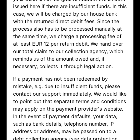
issued here if there are insufficient funds. In this
case, we will be charged by our house bank
with the returned direct debit fees. Since the
process also has to be processed manually at
the same time, we charge a processing fee of
at least EUR 12 per return debit. We hand over
our total claim to our collection agency, which
reminds us of the amount owed and, if
necessary, collects it through legal action.
If a payment has not been redeemed by
mistake, e.g. due to insufficient funds, please
contact our support immediately. We would like
to point out that separate terms and conditions
may apply on the payment provider's website.
In the event of payment defaults, your data,
such as bank details, telephone number, IP
address or address, may be passed on to a
debt collection agency (see data protection