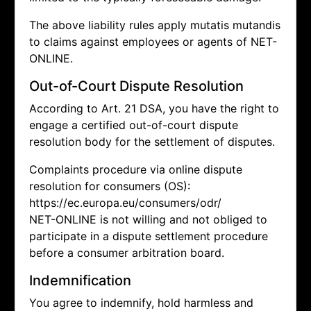
The above liability rules apply mutatis mutandis
to claims against employees or agents of NET-
ONLINE.
Out-of-Court Dispute Resolution
According to Art. 21 DSA, you have the right to
engage a certified out-of-court dispute
resolution body for the settlement of disputes.
Complaints procedure via online dispute
resolution for consumers (OS):
https://ec.europa.eu/consumers/odr/
NET-ONLINE is not willing and not obliged to
participate in a dispute settlement procedure
before a consumer arbitration board.
Indemnification
You agree to indemnify, hold harmless and