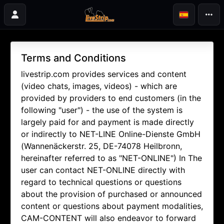
Terms and Conditions
livestrip.com provides services and content
(video chats, images, videos) - which are
provided by providers to end customers (in the
following "user") - the use of the system is
largely paid for and payment is made directly
or indirectly to NET-LINE Online-Dienste GmbH
(Wannenäckerstr. 25, DE-74078 Heilbronn,
hereinafter referred to as "NET-ONLINE") In The
user can contact NET-ONLINE directly with
regard to technical questions or questions
about the provision of purchased or announced
content or questions about payment modalities,
CAM-CONTENT will also endeavor to forward