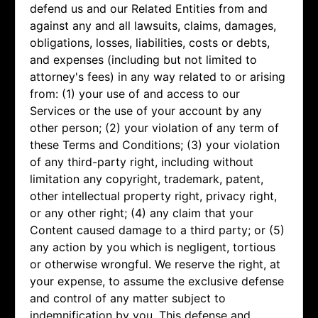
defend us and our Related Entities from and
against any and all lawsuits, claims, damages,
obligations, losses, liabilities, costs or debts,
and expenses (including but not limited to
attorney's fees) in any way related to or arising
from: (1) your use of and access to our
Services or the use of your account by any
other person; (2) your violation of any term of
these Terms and Conditions; (3) your violation
of any third-party right, including without
limitation any copyright, trademark, patent,
other intellectual property right, privacy right,
or any other right; (4) any claim that your
Content caused damage to a third party; or (5)
any action by you which is negligent, tortious
or otherwise wrongful. We reserve the right, at
your expense, to assume the exclusive defense
and control of any matter subject to
indemnification by you. This defense and