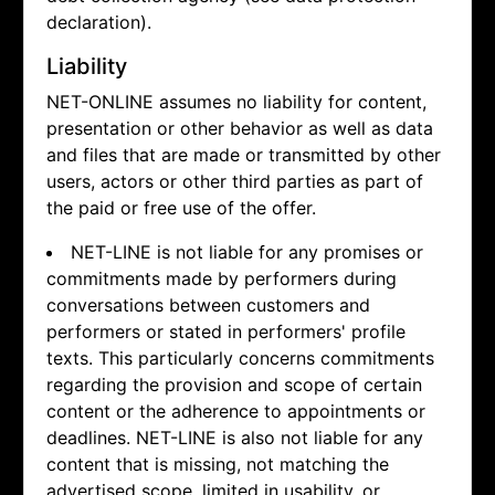
declaration).
Liability
NET-ONLINE assumes no liability for content,
presentation or other behavior as well as data
and files that are made or transmitted by other
users, actors or other third parties as part of
the paid or free use of the offer.
NET-LINE is not liable for any promises or
commitments made by performers during
conversations between customers and
performers or stated in performers' profile
texts. This particularly concerns commitments
regarding the provision and scope of certain
content or the adherence to appointments or
deadlines. NET-LINE is also not liable for any
content that is missing, not matching the
advertised scope, limited in usability, or