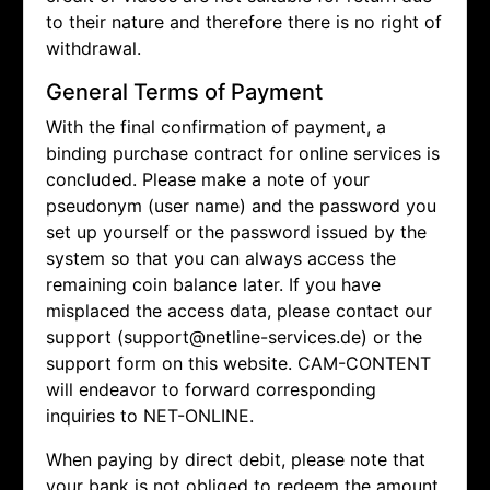
to their nature and therefore there is no right of
withdrawal.
General Terms of Payment
With the final confirmation of payment, a
binding purchase contract for online services is
concluded. Please make a note of your
pseudonym (user name) and the password you
set up yourself or the password issued by the
system so that you can always access the
remaining coin balance later. If you have
misplaced the access data, please contact our
support (support@netline-services.de) or the
support form on this website. CAM-CONTENT
will endeavor to forward corresponding
inquiries to NET-ONLINE.
When paying by direct debit, please note that
your bank is not obliged to redeem the amount