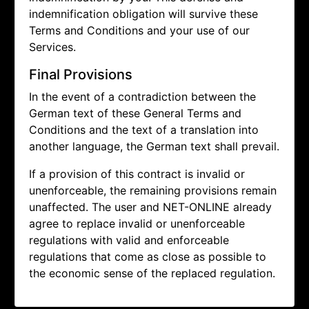
indemnification obligation will survive these
Terms and Conditions and your use of our
Services.
Final Provisions
In the event of a contradiction between the
German text of these General Terms and
Conditions and the text of a translation into
another language, the German text shall prevail.
If a provision of this contract is invalid or
unenforceable, the remaining provisions remain
unaffected. The user and NET-ONLINE already
agree to replace invalid or unenforceable
regulations with valid and enforceable
regulations that come as close as possible to
the economic sense of the replaced regulation.