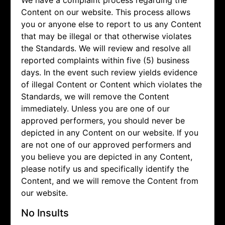
We have a complaint process regarding the
Content on our website. This process allows
you or anyone else to report to us any Content
that may be illegal or that otherwise violates
the Standards. We will review and resolve all
reported complaints within five (5) business
days. In the event such review yields evidence
of illegal Content or Content which violates the
Standards, we will remove the Content
immediately. Unless you are one of our
approved performers, you should never be
depicted in any Content on our website. If you
are not one of our approved performers and
you believe you are depicted in any Content,
please notify us and specifically identify the
Content, and we will remove the Content from
our website.
No Insults