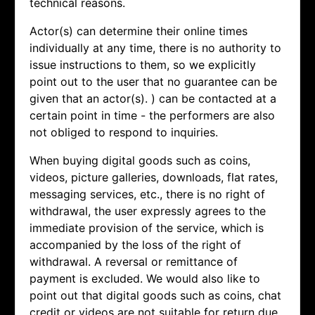
technical reasons.
Actor(s) can determine their online times
individually at any time, there is no authority to
issue instructions to them, so we explicitly
point out to the user that no guarantee can be
given that an actor(s). ) can be contacted at a
certain point in time - the performers are also
not obliged to respond to inquiries.
When buying digital goods such as coins,
videos, picture galleries, downloads, flat rates,
messaging services, etc., there is no right of
withdrawal, the user expressly agrees to the
immediate provision of the service, which is
accompanied by the loss of the right of
withdrawal. A reversal or remittance of
payment is excluded. We would also like to
point out that digital goods such as coins, chat
credit or videos are not suitable for return due