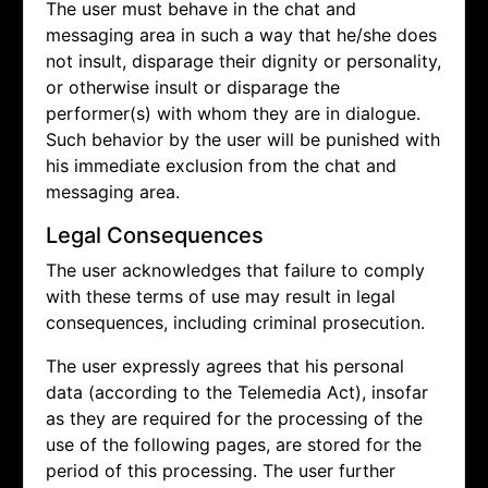
The user must behave in the chat and
messaging area in such a way that he/she does
not insult, disparage their dignity or personality,
or otherwise insult or disparage the
performer(s) with whom they are in dialogue.
Such behavior by the user will be punished with
his immediate exclusion from the chat and
messaging area.
Legal Consequences
The user acknowledges that failure to comply
with these terms of use may result in legal
consequences, including criminal prosecution.
The user expressly agrees that his personal
data (according to the Telemedia Act), insofar
as they are required for the processing of the
use of the following pages, are stored for the
period of this processing. The user further