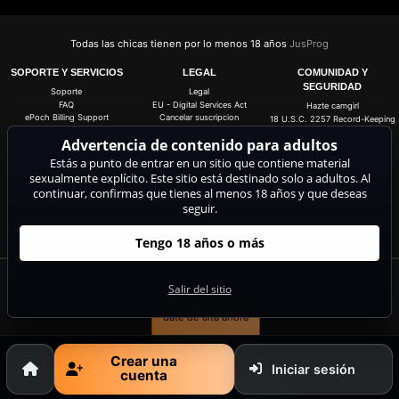
Todas las chicas tienen por lo menos 18 años
JusProg
SOPORTE Y SERVICIOS
LEGAL
COMUNIDAD Y
SEGURIDAD
Soporte
Legal
FAQ
EU - Digital Services Act
Hazte camgirl
ePoch Billing Support
Cancelar suscripcion
18 U.S.C. 2257 Record-Keeping
Requirements Compliance
Segpayeu.com
Copyright
Statement
Advertencia de contenido para adultos
Información de contacto
ASACP
Estás a punto de entrar en un sitio que contiene material
Condiciones y Términos
Generales
sexualmente explícito. Este sitio está destinado solo a adultos. Al
Política de privacidad
continuar, confirmas que tienes al menos 18 años y que deseas
Anti-Spam
seguir.
Configuración de cookies
Do not sell my data
Tengo 18 años o más
Consigue 20 coins gratis para todas las live cams. 100% gratis, sin riesgo y sin
Salir del sitio
suscripción.
date de alta ahora
Crear una
Iniciar sesión
cuenta
Quejas y eliminación de contenido