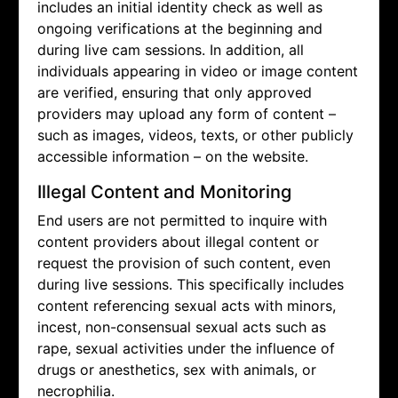
includes an initial identity check as well as
ongoing verifications at the beginning and
during live cam sessions. In addition, all
individuals appearing in video or image content
are verified, ensuring that only approved
providers may upload any form of content –
such as images, videos, texts, or other publicly
accessible information – on the website.
Illegal Content and Monitoring
End users are not permitted to inquire with
content providers about illegal content or
request the provision of such content, even
during live sessions. This specifically includes
content referencing sexual acts with minors,
incest, non-consensual sexual acts such as
rape, sexual activities under the influence of
drugs or anesthetics, sex with animals, or
necrophilia.