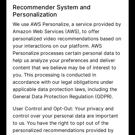
Recommender System and
Personalization
We use AWS Personalize, a service provided by
Amazon Web Services (AWS), to offer
personalized video recommendations based on
your interactions on our platform. AWS
Personalize processes certain personal data to
help us analyze your preferences and deliver
content that we believe may be of interest to
you. This processing is conducted in
accordance with our legal obligations under
applicable data protection laws, including the
General Data Protection Regulation (GDPR).
User Control and Opt-Out: Your privacy and
control over your personal data are important
to us. You have the right to opt out of the
personalized recommendations provided by