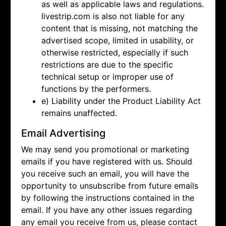
as well as applicable laws and regulations.
livestrip.com is also not liable for any
content that is missing, not matching the
advertised scope, limited in usability, or
otherwise restricted, especially if such
restrictions are due to the specific
technical setup or improper use of
functions by the performers.
e) Liability under the Product Liability Act
remains unaffected.
Email Advertising
We may send you promotional or marketing
emails if you have registered with us. Should
you receive such an email, you will have the
opportunity to unsubscribe from future emails
by following the instructions contained in the
email. If you have any other issues regarding
any email you receive from us, please contact