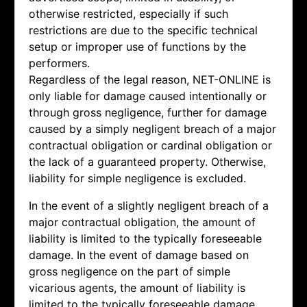
otherwise restricted, especially if such
restrictions are due to the specific technical
setup or improper use of functions by the
performers.
Regardless of the legal reason, NET-ONLINE is
only liable for damage caused intentionally or
through gross negligence, further for damage
caused by a simply negligent breach of a major
contractual obligation or cardinal obligation or
the lack of a guaranteed property. Otherwise,
liability for simple negligence is excluded.
In the event of a slightly negligent breach of a
major contractual obligation, the amount of
liability is limited to the typically foreseeable
damage. In the event of damage based on
gross negligence on the part of simple
vicarious agents, the amount of liability is
limited to the typically foreseeable damage.