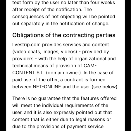
text form by the user no later than four weeks
after receipt of the notification. The
consequences of not objecting will be pointed
out separately in the notification of change.
Obligations of the contracting parties
livestrip.com provides services and content
(video chats, images, videos) - provided by
providers - with the help of organizational and
technical means of provision of CAM-
CONTENT S.L. (domain owner). In the case of
paid use of the offer, a contract is formed
between NET-ONLINE and the user (see below).
There is no guarantee that the features offered
will meet the individual requirements of the
user, and it is also expressly pointed out that
content that is either due to legal reasons or
due to the provisions of payment service