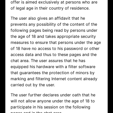
offer is aimed exclusively at persons who are
of legal age in their country of residence.
The user also gives an affidavit that he
prevents any possibility of the content of the
following pages being read by persons under
the age of 18 and takes appropriate security
measures to ensure that persons under the age
of 18 have no access to his password or other
access data and thus to these pages and the
chat area. The user assures that he has
equipped his hardware with a filter software
that guarantees the protection of minors by
marking and filtering Internet content already
carried out by the user.
The user further declares under oath that he
will not allow anyone under the age of 18 to
participate in his session on the following