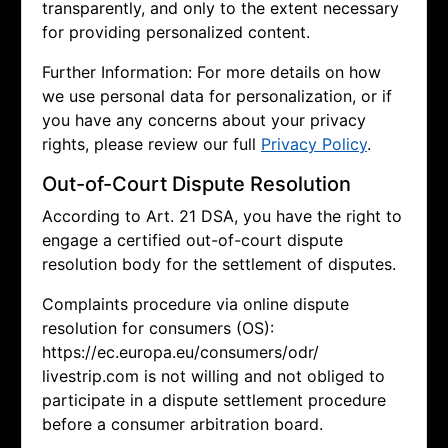
transparently, and only to the extent necessary
for providing personalized content.
Further Information: For more details on how
we use personal data for personalization, or if
you have any concerns about your privacy
rights, please review our full
Privacy Policy
.
Out-of-Court Dispute Resolution
According to Art. 21 DSA, you have the right to
engage a certified out-of-court dispute
resolution body for the settlement of disputes.
Complaints procedure via online dispute
resolution for consumers (OS):
https://ec.europa.eu/consumers/odr/
livestrip.com is not willing and not obliged to
participate in a dispute settlement procedure
before a consumer arbitration board.