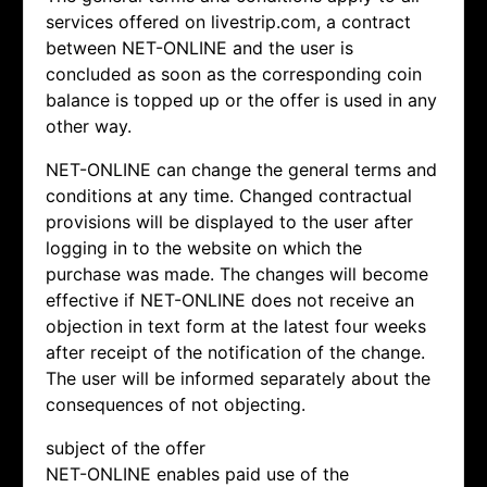
services offered on livestrip.com, a contract
between NET-ONLINE and the user is
concluded as soon as the corresponding coin
balance is topped up or the offer is used in any
other way.
NET-ONLINE can change the general terms and
conditions at any time. Changed contractual
provisions will be displayed to the user after
logging in to the website on which the
purchase was made. The changes will become
effective if NET-ONLINE does not receive an
objection in text form at the latest four weeks
after receipt of the notification of the change.
The user will be informed separately about the
consequences of not objecting.
subject of the offer
NET-ONLINE enables paid use of the