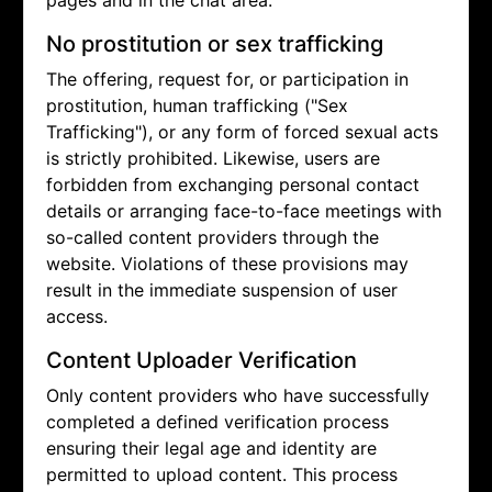
pages and in the chat area.
No prostitution or sex trafficking
The offering, request for, or participation in
prostitution, human trafficking ("Sex
Trafficking"), or any form of forced sexual acts
is strictly prohibited. Likewise, users are
forbidden from exchanging personal contact
details or arranging face-to-face meetings with
so-called content providers through the
website. Violations of these provisions may
result in the immediate suspension of user
access.
Content Uploader Verification
Only content providers who have successfully
completed a defined verification process
ensuring their legal age and identity are
permitted to upload content. This process