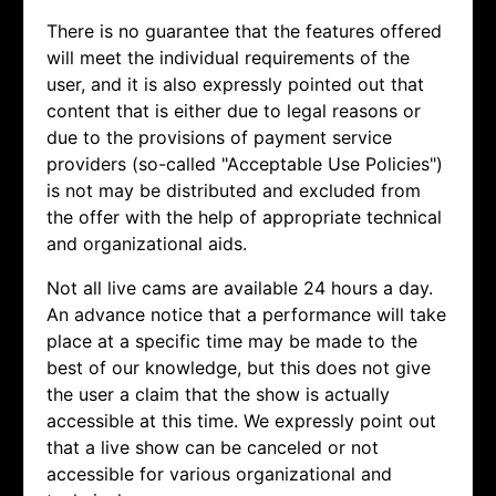
There is no guarantee that the features offered
will meet the individual requirements of the
user, and it is also expressly pointed out that
content that is either due to legal reasons or
due to the provisions of payment service
providers (so-called "Acceptable Use Policies")
is not may be distributed and excluded from
the offer with the help of appropriate technical
and organizational aids.
Not all live cams are available 24 hours a day.
An advance notice that a performance will take
place at a specific time may be made to the
best of our knowledge, but this does not give
the user a claim that the show is actually
accessible at this time. We expressly point out
that a live show can be canceled or not
accessible for various organizational and