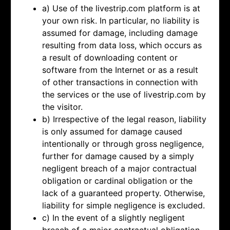
a) Use of the livestrip.com platform is at
your own risk. In particular, no liability is
assumed for damage, including damage
resulting from data loss, which occurs as
a result of downloading content or
software from the Internet or as a result
of other transactions in connection with
the services or the use of livestrip.com by
the visitor.
b) Irrespective of the legal reason, liability
is only assumed for damage caused
intentionally or through gross negligence,
further for damage caused by a simply
negligent breach of a major contractual
obligation or cardinal obligation or the
lack of a guaranteed property. Otherwise,
liability for simple negligence is excluded.
c) In the event of a slightly negligent