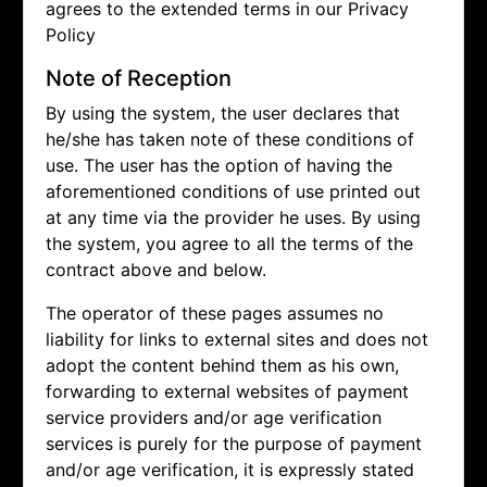
agrees to the extended terms in our Privacy
Policy
Note of Reception
By using the system, the user declares that
he/she has taken note of these conditions of
use. The user has the option of having the
aforementioned conditions of use printed out
at any time via the provider he uses. By using
the system, you agree to all the terms of the
contract above and below.
The operator of these pages assumes no
liability for links to external sites and does not
adopt the content behind them as his own,
forwarding to external websites of payment
service providers and/or age verification
services is purely for the purpose of payment
and/or age verification, it is expressly stated