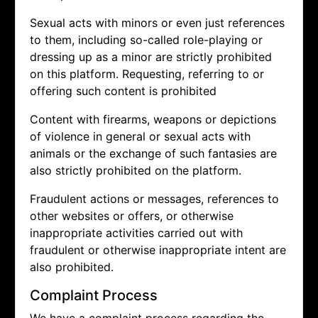
Sexual acts with minors or even just references
to them, including so-called role-playing or
dressing up as a minor are strictly prohibited
on this platform. Requesting, referring to or
offering such content is prohibited
Content with firearms, weapons or depictions
of violence in general or sexual acts with
animals or the exchange of such fantasies are
also strictly prohibited on the platform.
Fraudulent actions or messages, references to
other websites or offers, or otherwise
inappropriate activities carried out with
fraudulent or otherwise inappropriate intent are
also prohibited.
Complaint Process