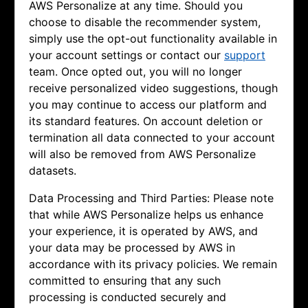
AWS Personalize at any time. Should you
choose to disable the recommender system,
simply use the opt-out functionality available in
your account settings or contact our
support
team. Once opted out, you will no longer
receive personalized video suggestions, though
you may continue to access our platform and
its standard features. On account deletion or
termination all data connected to your account
will also be removed from AWS Personalize
datasets.
Data Processing and Third Parties: Please note
that while AWS Personalize helps us enhance
your experience, it is operated by AWS, and
your data may be processed by AWS in
accordance with its privacy policies. We remain
committed to ensuring that any such
processing is conducted securely and