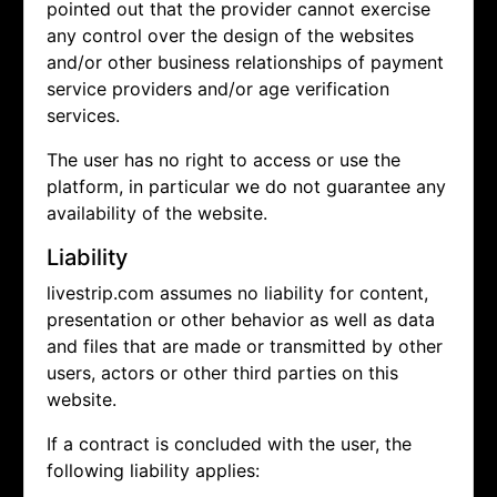
pointed out that the provider cannot exercise
any control over the design of the websites
and/or other business relationships of payment
service providers and/or age verification
services.
The user has no right to access or use the
platform, in particular we do not guarantee any
availability of the website.
Liability
livestrip.com assumes no liability for content,
presentation or other behavior as well as data
and files that are made or transmitted by other
users, actors or other third parties on this
website.
If a contract is concluded with the user, the
following liability applies: