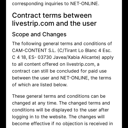
corresponding inquiries to NET-ONLINE.
Contract terms between
livestrip.com and the user
Scope and Changes
The following general terms and conditions of
CAM-CONTENT S.L. (C/Tirant Lo Blanc 4 Esc.
C 4 18, ES- 03730 Javea/Xabia Alicante) apply
to all content offered on livestrip.com, a
contract can still be concluded for paid use
between the user and NET-ONLINE, the terms
of which are listed below.
These general terms and conditions can be
changed at any time. The changed terms and
conditions will be displayed to the user after
logging in to the website. The changes will
become effective if no objection is received in