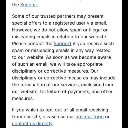
the
Support
.
Some of our trusted partners may present
special offers to a registered user via email.
However, we do not allow spam or illegal or
misleading emails in relation to our website.
Please contact the
Support
if you receive such
spam or misleading emails in any way related
to our website. As soon as we become aware
of such an email, we will take appropriate
disciplinary or corrective measures. Our
disciplinary or corrective measures may include
the termination of our services, exclusion from
our website, forfeiture of payments, and other
measures.
If you whish to opt-out of all email receiving
from our site, please use our
opt-out form
or
contact us directly