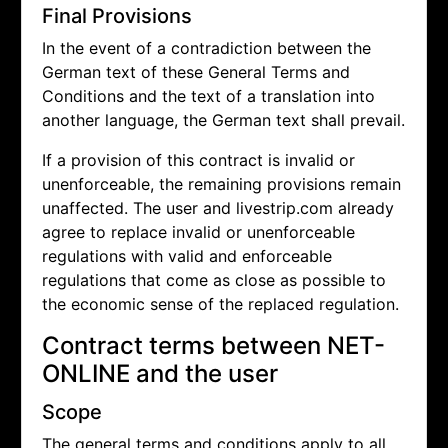
Final Provisions
In the event of a contradiction between the
German text of these General Terms and
Conditions and the text of a translation into
another language, the German text shall prevail.
If a provision of this contract is invalid or
unenforceable, the remaining provisions remain
unaffected. The user and livestrip.com already
agree to replace invalid or unenforceable
regulations with valid and enforceable
regulations that come as close as possible to
the economic sense of the replaced regulation.
Contract terms between NET-
ONLINE and the user
Scope
The general terms and conditions apply to all