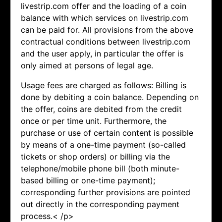
livestrip.com offer and the loading of a coin
balance with which services on livestrip.com
can be paid for. All provisions from the above
contractual conditions between livestrip.com
and the user apply, in particular the offer is
only aimed at persons of legal age.
Usage fees are charged as follows: Billing is
done by debiting a coin balance. Depending on
the offer, coins are debited from the credit
once or per time unit. Furthermore, the
purchase or use of certain content is possible
by means of a one-time payment (so-called
tickets or shop orders) or billing via the
telephone/mobile phone bill (both minute-
based billing or one-time payment);
corresponding further provisions are pointed
out directly in the corresponding payment
process.< /p>