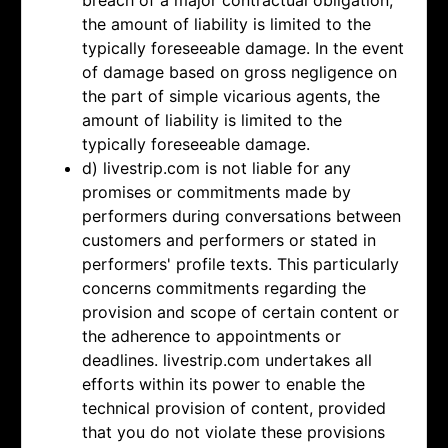
breach of a major contractual obligation,
the amount of liability is limited to the
typically foreseeable damage. In the event
of damage based on gross negligence on
the part of simple vicarious agents, the
amount of liability is limited to the
typically foreseeable damage.
d) livestrip.com is not liable for any
promises or commitments made by
performers during conversations between
customers and performers or stated in
performers' profile texts. This particularly
concerns commitments regarding the
provision and scope of certain content or
the adherence to appointments or
deadlines. livestrip.com undertakes all
efforts within its power to enable the
technical provision of content, provided
that you do not violate these provisions