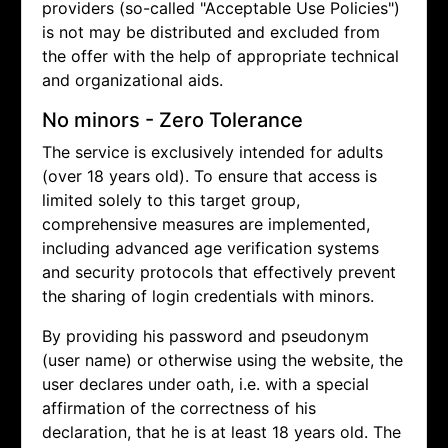
providers (so-called "Acceptable Use Policies")
is not may be distributed and excluded from
the offer with the help of appropriate technical
and organizational aids.
No minors - Zero Tolerance
The service is exclusively intended for adults
(over 18 years old). To ensure that access is
limited solely to this target group,
comprehensive measures are implemented,
including advanced age verification systems
and security protocols that effectively prevent
the sharing of login credentials with minors.
By providing his password and pseudonym
(user name) or otherwise using the website, the
user declares under oath, i.e. with a special
affirmation of the correctness of his
declaration, that he is at least 18 years old. The