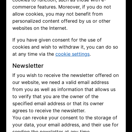
commerce features. Moreover, if you do not
allow cookies, you may not benefit from
personalized content offered by us or other
websites on the Internet.
If you have given consent for the use of
cookies and wish to withdraw it, you can do so
at any time via the
cookie settings
.
Newsletter
If you wish to receive the newsletter offered on
our website, we need a valid email address
from you as well as information that allows us
to verify that you are the owner of the
specified email address or that its owner
agrees to receive the newsletter.
You can revoke your consent to the storage of
your data, your email address, and their use for
sending the newsletter at any time.