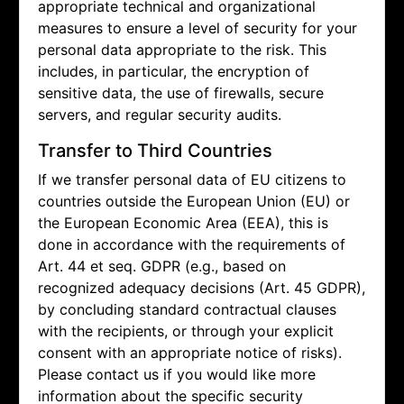
appropriate technical and organizational
measures to ensure a level of security for your
personal data appropriate to the risk. This
includes, in particular, the encryption of
sensitive data, the use of firewalls, secure
servers, and regular security audits.
Transfer to Third Countries
If we transfer personal data of EU citizens to
countries outside the European Union (EU) or
the European Economic Area (EEA), this is
done in accordance with the requirements of
Art. 44 et seq. GDPR (e.g., based on
recognized adequacy decisions (Art. 45 GDPR),
by concluding standard contractual clauses
with the recipients, or through your explicit
consent with an appropriate notice of risks).
Please contact us if you would like more
information about the specific security