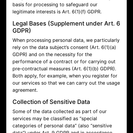
basis for processing to safeguard our
legitimate interests is Art. 6(1)(f) GDPR.
Legal Bases (Supplement under Art. 6
GDPR)
When processing personal data, we particularly
rely on the data subject’s consent (Art. 6(1)(a)
GDPR) and on the necessity for the
performance of a contract or for carrying out
pre-contractual measures (Art. 6(1)(b) GDPR).
Both apply, for example, when you register for
our services so that we can carry out the usage
agreement.
Collection of Sensitive Data
Some of the data collected as part of our
services may be classified as “special
categories of personal data” (also “sensitive
data”) under Art. 9 GDPR and in accordance