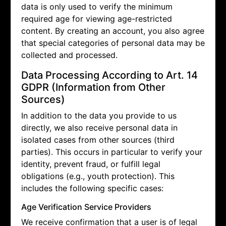
data is only used to verify the minimum
required age for viewing age-restricted
content. By creating an account, you also agree
that special categories of personal data may be
collected and processed.
Data Processing According to Art. 14
GDPR (Information from Other
Sources)
In addition to the data you provide to us
directly, we also receive personal data in
isolated cases from other sources (third
parties). This occurs in particular to verify your
identity, prevent fraud, or fulfill legal
obligations (e.g., youth protection). This
includes the following specific cases:
Age Verification Service Providers
We receive confirmation that a user is of legal