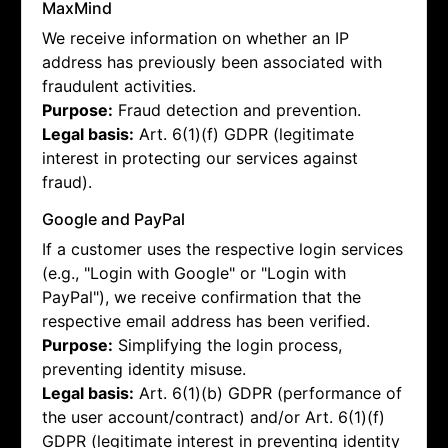
MaxMind
We receive information on whether an IP
address has previously been associated with
fraudulent activities.
Purpose:
Fraud detection and prevention.
Legal basis:
Art. 6(1)(f) GDPR (legitimate
interest in protecting our services against
fraud).
Google and PayPal
If a customer uses the respective login services
(e.g., "Login with Google" or "Login with
PayPal"), we receive confirmation that the
respective email address has been verified.
Purpose:
Simplifying the login process,
preventing identity misuse.
Legal basis:
Art. 6(1)(b) GDPR (performance of
the user account/contract) and/or Art. 6(1)(f)
GDPR (legitimate interest in preventing identity