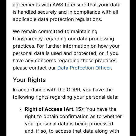
agreements with AWS to ensure that your data
is handled securely and in compliance with all
applicable data protection regulations.
We remain committed to maintaining
transparency regarding our data processing
practices. For further information on how your
personal data is used and protected, or if you
have any concerns regarding these practices,
please contact our
Data Protection Officer
.
Your Rights
In accordance with the GDPR, you have the
following rights regarding your personal data:
Right of Access (Art. 15):
You have the
right to obtain confirmation as to whether
your personal data is being processed
and, if so, to access that data along with