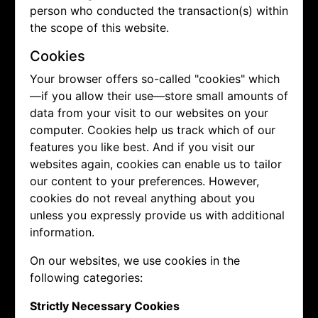
person who conducted the transaction(s) within
the scope of this website.
Cookies
Your browser offers so-called "cookies" which
—if you allow their use—store small amounts of
data from your visit to our websites on your
computer. Cookies help us track which of our
features you like best. And if you visit our
websites again, cookies can enable us to tailor
our content to your preferences. However,
cookies do not reveal anything about you
unless you expressly provide us with additional
information.
On our websites, we use cookies in the
following categories:
Strictly Necessary Cookies