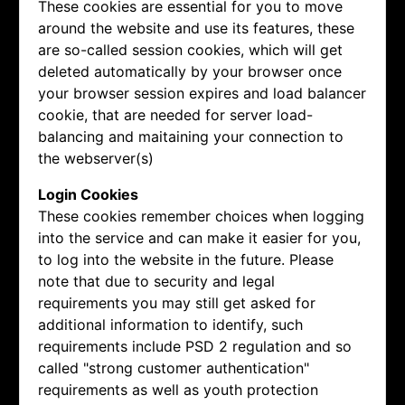
These cookies are essential for you to move
around the website and use its features, these
are so-called session cookies, which will get
deleted automatically by your browser once
your browser session expires and load balancer
cookie, that are needed for server load-
balancing and maitaining your connection to
the webserver(s)
Login Cookies
These cookies remember choices when logging
into the service and can make it easier for you,
to log into the website in the future. Please
note that due to security and legal
requirements you may still get asked for
additional information to identify, such
requirements include PSD 2 regulation and so
called "strong customer authentication"
requirements as well as youth protection