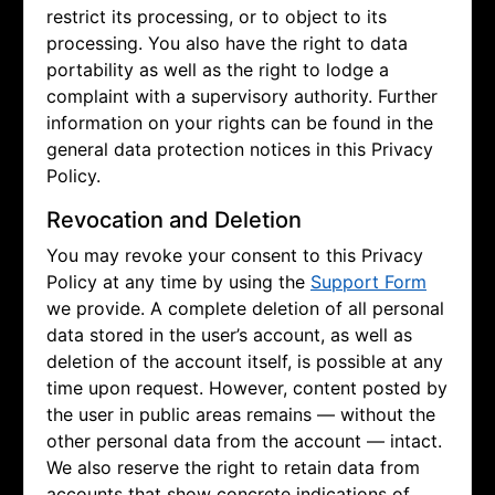
restrict its processing, or to object to its
processing. You also have the right to data
portability as well as the right to lodge a
complaint with a supervisory authority. Further
information on your rights can be found in the
general data protection notices in this Privacy
Policy.
Revocation and Deletion
You may revoke your consent to this Privacy
Policy at any time by using the
Support Form
we provide. A complete deletion of all personal
data stored in the user’s account, as well as
deletion of the account itself, is possible at any
time upon request. However, content posted by
the user in public areas remains — without the
other personal data from the account — intact.
We also reserve the right to retain data from
accounts that show concrete indications of