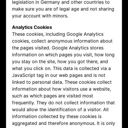
legislation in Germany and other countries to
make sure you are of legal age and not sharing
your account with minors.
Analytics Cookies
These cookies, including Google Analytics
cookies, collect anonymous information about
the pages visited. Google Analytics stores
information on which pages you visit, how long
you stay on the site, how you got there, and
what you click on. This data is collected via a
JavaScript tag in our web pages and is not
linked to personal data. These cookies collect
information about how visitors use a website,
such as which pages are visited most
frequently. They do not collect information that
would allow the identification of a visitor. All
information collected by these cookies is
aggregated and therefore anonymous. It is only