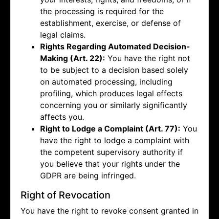
the processing is required for the
establishment, exercise, or defense of
legal claims.
Rights Regarding Automated Decision-
Making (Art. 22):
You have the right not
to be subject to a decision based solely
on automated processing, including
profiling, which produces legal effects
concerning you or similarly significantly
affects you.
Right to Lodge a Complaint (Art. 77):
You
have the right to lodge a complaint with
the competent supervisory authority if
you believe that your rights under the
GDPR are being infringed.
Right of Revocation
You have the right to revoke consent granted in