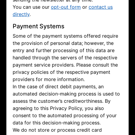
You can use our
opt-out form
or
contact us
directly
.
Payment Systems
Some of the payment systems offered require
the provision of personal data; however, the
entry and further processing of this data are
handled through the servers of the respective
payment service providers. Please consult the
privacy policies of the respective payment
providers for more information.
In the case of direct debit payments, an
automated decision-making process is used to
assess the customer’s creditworthiness. By
agreeing to this Privacy Policy, you also
consent to the automated processing of your
data for this decision-making process.
We do not store or process credit card