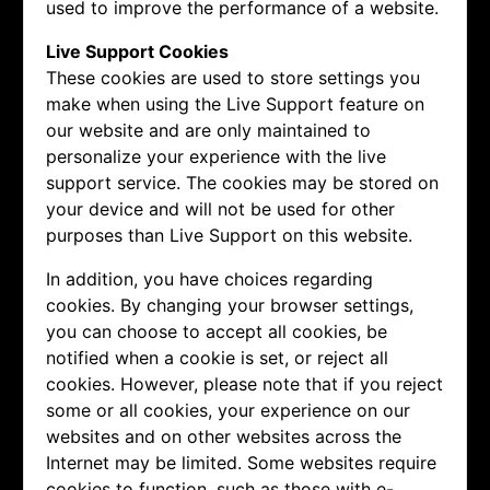
used to improve the performance of a website.
Live Support Cookies
These cookies are used to store settings you
make when using the Live Support feature on
our website and are only maintained to
personalize your experience with the live
support service. The cookies may be stored on
your device and will not be used for other
purposes than Live Support on this website.
In addition, you have choices regarding
cookies. By changing your browser settings,
you can choose to accept all cookies, be
notified when a cookie is set, or reject all
cookies. However, please note that if you reject
some or all cookies, your experience on our
websites and on other websites across the
Internet may be limited. Some websites require
cookies to function, such as those with e-