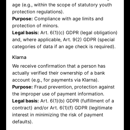
age (e.g., within the scope of statutory youth
protection regulations).
Purpose:
Compliance with age limits and
protection of minors.
Legal basis:
Art. 6(1)(c) GDPR (legal obligation)
and, where applicable, Art. 9(2) GDPR (special
categories of data if an age check is required).
Klarna
We receive confirmation that a person has
actually verified their ownership of a bank
account (e.g., for payments via Klarna).
Purpose:
Fraud prevention, protection against
the improper use of payment information.
Legal basis:
Art. 6(1)(b) GDPR (fulfillment of a
contract) and/or Art. 6(1)(f) GDPR (legitimate
interest in minimizing the risk of payment
defaults).