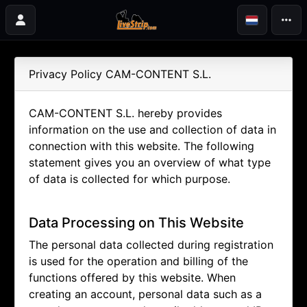
Privacy Policy CAM-CONTENT S.L.
CAM-CONTENT S.L. hereby provides
information on the use and collection of data in
connection with this website. The following
statement gives you an overview of what type
of data is collected for which purpose.
Data Processing on This Website
The personal data collected during registration
is used for the operation and billing of the
functions offered by this website. When
creating an account, personal data such as a