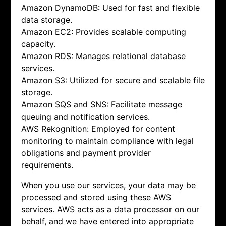
Amazon DynamoDB: Used for fast and flexible
data storage.
Amazon EC2: Provides scalable computing
capacity.
Amazon RDS: Manages relational database
services.
Amazon S3: Utilized for secure and scalable file
storage.
Amazon SQS and SNS: Facilitate message
queuing and notification services.
AWS Rekognition: Employed for content
monitoring to maintain compliance with legal
obligations and payment provider
requirements.
When you use our services, your data may be
processed and stored using these AWS
services. AWS acts as a data processor on our
behalf, and we have entered into appropriate