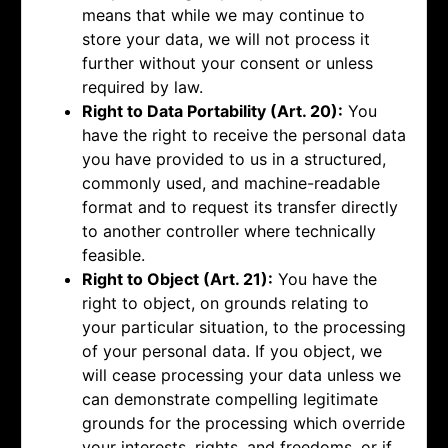
means that while we may continue to
store your data, we will not process it
further without your consent or unless
required by law.
Right to Data Portability (Art. 20):
You
have the right to receive the personal data
you have provided to us in a structured,
commonly used, and machine-readable
format and to request its transfer directly
to another controller where technically
feasible.
Right to Object (Art. 21):
You have the
right to object, on grounds relating to
your particular situation, to the processing
of your personal data. If you object, we
will cease processing your data unless we
can demonstrate compelling legitimate
grounds for the processing which override
your interests, rights, and freedoms, or if