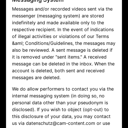
Messages and/or recorded videos sent via the
messenger (messaging system) are stored
indefinitely and made available only to the
respective recipient. In the event of indications
of illegal activities or violations of our Terms
&aml; Conditions/Guidelines, the messages may
also be reviewed. A sent message is deleted if
it is removed under "sent items." A received
message can be deleted in the inbox. When the
account is deleted, both sent and received
messages are deleted.
We do allow performers to contact you via the
internal messaging system (in doing so, no
personal data other than your pseudonym is
disclosed). If you wish to object (opt-out) to
this disclosure of your data, you may contact
us via
datenschutz@cam-content.com or use