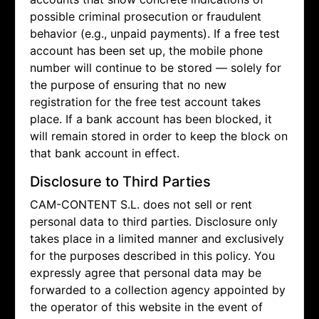
possible criminal prosecution or fraudulent
behavior (e.g., unpaid payments). If a free test
account has been set up, the mobile phone
number will continue to be stored — solely for
the purpose of ensuring that no new
registration for the free test account takes
place. If a bank account has been blocked, it
will remain stored in order to keep the block on
that bank account in effect.
Disclosure to Third Parties
CAM-CONTENT S.L. does not sell or rent
personal data to third parties. Disclosure only
takes place in a limited manner and exclusively
for the purposes described in this policy. You
expressly agree that personal data may be
forwarded to a collection agency appointed by
the operator of this website in the event of