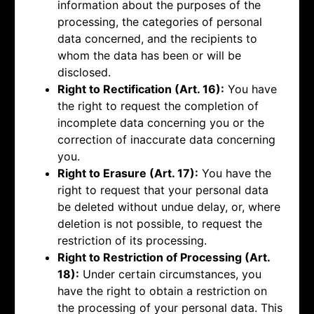
information about the purposes of the
processing, the categories of personal
data concerned, and the recipients to
whom the data has been or will be
disclosed.
Right to Rectification (Art. 16):
You have
the right to request the completion of
incomplete data concerning you or the
correction of inaccurate data concerning
you.
Right to Erasure (Art. 17):
You have the
right to request that your personal data
be deleted without undue delay, or, where
deletion is not possible, to request the
restriction of its processing.
Right to Restriction of Processing (Art.
18):
Under certain circumstances, you
have the right to obtain a restriction on
the processing of your personal data. This