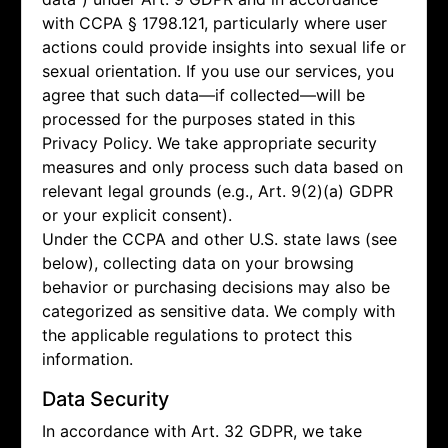
with CCPA § 1798.121, particularly where user
actions could provide insights into sexual life or
sexual orientation. If you use our services, you
agree that such data—if collected—will be
processed for the purposes stated in this
Privacy Policy. We take appropriate security
measures and only process such data based on
relevant legal grounds (e.g., Art. 9(2)(a) GDPR
or your explicit consent).
Under the CCPA and other U.S. state laws (see
below), collecting data on your browsing
behavior or purchasing decisions may also be
categorized as sensitive data. We comply with
the applicable regulations to protect this
information.
Data Security
In accordance with Art. 32 GDPR, we take