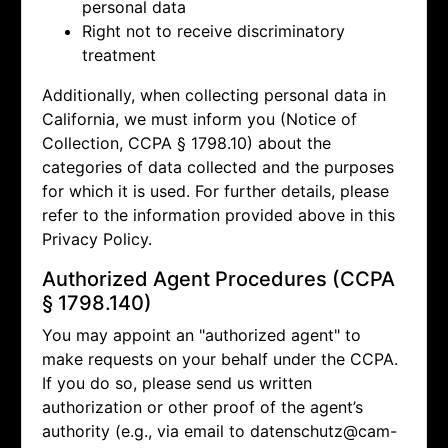
personal data
Right not to receive discriminatory
treatment
Additionally, when collecting personal data in
California, we must inform you (Notice of
Collection, CCPA § 1798.10) about the
categories of data collected and the purposes
for which it is used. For further details, please
refer to the information provided above in this
Privacy Policy.
Authorized Agent Procedures (CCPA
§ 1798.140)
You may appoint an "authorized agent" to
make requests on your behalf under the CCPA.
If you do so, please send us written
authorization or other proof of the agent’s
authority (e.g., via email to
datenschutz@cam-