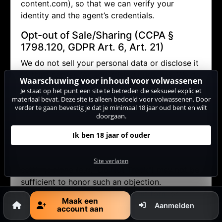
content.com), so that we can verify your
identity and the agent’s credentials.
Opt-out of Sale/Sharing (CCPA §
1798.120, GDPR Art. 6, Art. 21)
We do not sell your personal data or disclose it
to third parties for advertising purposes. We do
Waarschuwing voor inhoud voor volwassenen
allow performers to contact you via the internal
Je staat op het punt een site te betreden die seksueel expliciet
messaging system (in doing so, no personal
materiaal bevat. Deze site is alleen bedoeld voor volwassenen. Door
verder te gaan bevestig je dat je minimaal 18 jaar oud bent en wilt
data other than your pseudonym is disclosed).
doorgaan.
If you wish to object (opt-out) to this and any
other potential disclosure of your data, you
Ik ben 18 jaar of ouder
may contact us via
datenschutz@cam-
content.com or use our
opt-out form
. Browser
Site verlaten
settings alone (e.g. "Do Not Track") may not be
sufficient to honor such an objection.
Therefore, please use our
opt-out form
or
Maak een
contact us directly
.
Aanmelden
account aan