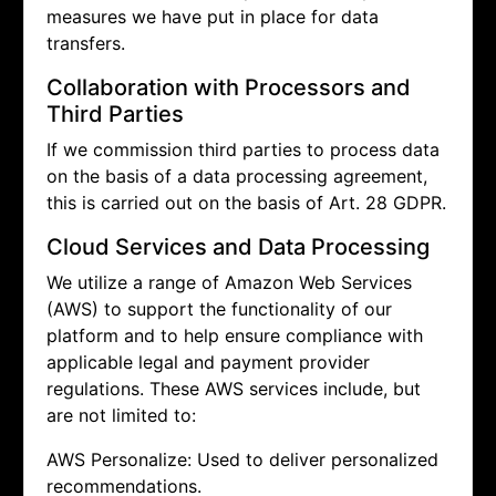
measures we have put in place for data
transfers.
Collaboration with Processors and
Third Parties
If we commission third parties to process data
on the basis of a data processing agreement,
this is carried out on the basis of Art. 28 GDPR.
Cloud Services and Data Processing
We utilize a range of Amazon Web Services
(AWS) to support the functionality of our
platform and to help ensure compliance with
applicable legal and payment provider
regulations. These AWS services include, but
are not limited to:
AWS Personalize: Used to deliver personalized
recommendations.