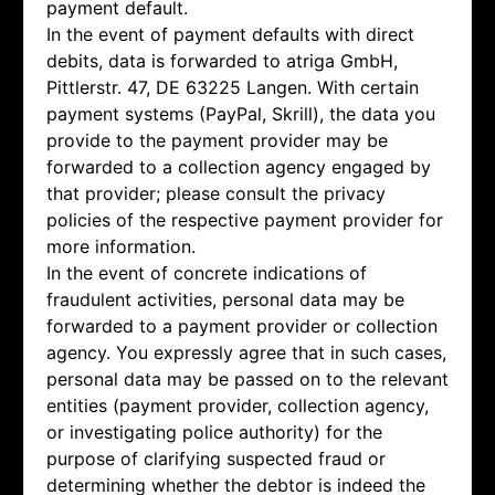
payment default.
In the event of payment defaults with direct
debits, data is forwarded to atriga GmbH,
Pittlerstr. 47, DE 63225 Langen. With certain
payment systems (PayPal, Skrill), the data you
provide to the payment provider may be
forwarded to a collection agency engaged by
that provider; please consult the privacy
policies of the respective payment provider for
more information.
In the event of concrete indications of
fraudulent activities, personal data may be
forwarded to a payment provider or collection
agency. You expressly agree that in such cases,
personal data may be passed on to the relevant
entities (payment provider, collection agency,
or investigating police authority) for the
purpose of clarifying suspected fraud or
determining whether the debtor is indeed the