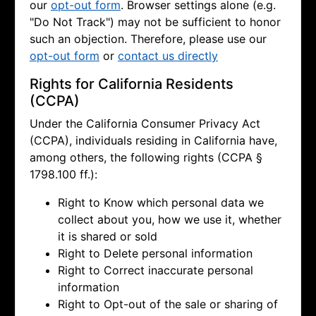
our
opt-out form
. Browser settings alone (e.g.
"Do Not Track") may not be sufficient to honor
such an objection. Therefore, please use our
opt-out form
or
contact us directly
Rights for California Residents
(CCPA)
Under the California Consumer Privacy Act
(CCPA), individuals residing in California have,
among others, the following rights (CCPA §
1798.100 ff.):
Right to Know which personal data we
collect about you, how we use it, whether
it is shared or sold
Right to Delete personal information
Right to Correct inaccurate personal
information
Right to Opt-out of the sale or sharing of