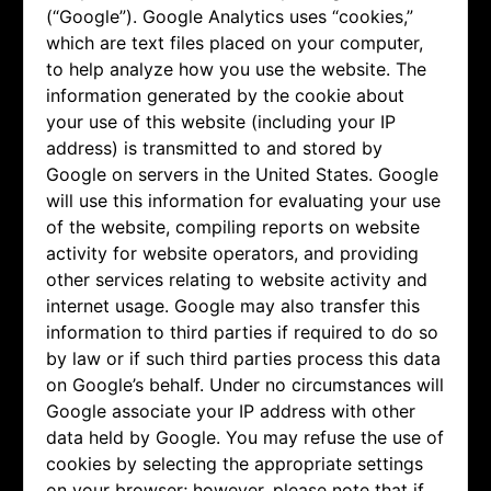
(“Google”). Google Analytics uses “cookies,”
which are text files placed on your computer,
to help analyze how you use the website. The
information generated by the cookie about
your use of this website (including your IP
address) is transmitted to and stored by
Google on servers in the United States. Google
will use this information for evaluating your use
of the website, compiling reports on website
activity for website operators, and providing
other services relating to website activity and
internet usage. Google may also transfer this
information to third parties if required to do so
by law or if such third parties process this data
on Google’s behalf. Under no circumstances will
Google associate your IP address with other
data held by Google. You may refuse the use of
cookies by selecting the appropriate settings
on your browser; however, please note that if