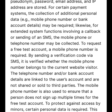
pseudonym, password, email address, and IP
address are stored. For certain payment
systems, the collection of additional personal
data (e.g., mobile phone number or bank
account details) may be required; likewise, for
extended system functions involving a callback
or sending of an SMS, the mobile phone or
telephone number may be collected. To request
a free test account, a mobile phone number is
required. By sending a verification code via
SMS, it is verified whether the mobile phone
number belongs to the current website visitor.
The telephone number and/or bank account
details are linked to the user’s account and are
not shared or sold to third parties. The mobile
phone number is also used to ensure that a
person does not sign up multiple times for the
free test account. To protect against access by
minors, certain personal data is required. This