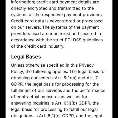
information; credit card payment details are
directly encrypted and transmitted to the
systems of the respective payment providers.
Credit card data is never stored or processed
on our servers. The systems of the payment
providers used are monitored and secured in
accordance with the strict PCI DSS guidelines
of the credit card industry.
Legal Bases
Unless otherwise specified in this Privacy
Policy, the following applies: The legal basis for
obtaining consents is Art. 6(1)(a) and Art. 7
GDPR, the legal basis for processing for the
fulfillment of our services and the performance
of contractual measures as well as for
answering inquiries is Art. 6(1)(b) GDPR, the
legal basis for processing to fulfill our legal
obligations is Art. 6(1)(c) GDPR, and the legal