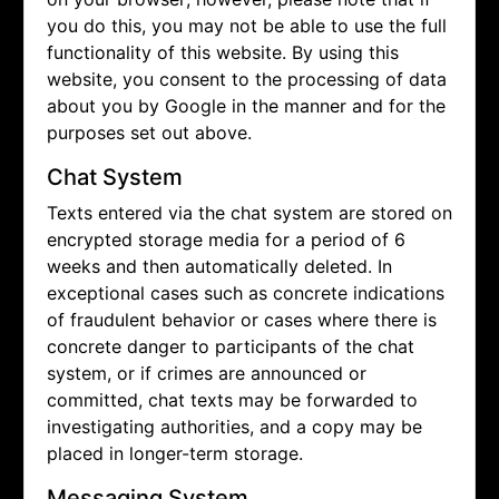
you do this, you may not be able to use the full
functionality of this website. By using this
website, you consent to the processing of data
about you by Google in the manner and for the
purposes set out above.
Chat System
Texts entered via the chat system are stored on
encrypted storage media for a period of 6
weeks and then automatically deleted. In
exceptional cases such as concrete indications
of fraudulent behavior or cases where there is
concrete danger to participants of the chat
system, or if crimes are announced or
committed, chat texts may be forwarded to
investigating authorities, and a copy may be
placed in longer-term storage.
Messaging System