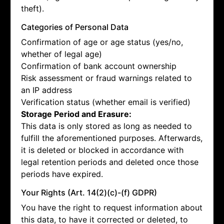
theft).
Categories of Personal Data
Confirmation of age or age status (yes/no,
whether of legal age)
Confirmation of bank account ownership
Risk assessment or fraud warnings related to
an IP address
Verification status (whether email is verified)
Storage Period and Erasure:
This data is only stored as long as needed to
fulfill the aforementioned purposes. Afterwards,
it is deleted or blocked in accordance with
legal retention periods and deleted once those
periods have expired.
Your Rights (Art. 14(2)(c)-(f) GDPR)
You have the right to request information about
this data, to have it corrected or deleted, to