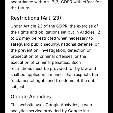
accordance with Art. 7(3) GDPR with effect for
the future.
Restrictions (Art. 23)
Under Article 23 of the GDPR, the exercise of
the rights and obligations set out in Articles 12
to 22 may be restricted when necessary to
safeguard public security, national defense, or
the prevention, investigation, detection or
prosecution of criminal offenses, or the
execution of criminal penalties. Such
restrictions must be provided for by law and
shall be applied in a manner that respects the
fundamental rights and freedoms of the data
subject.
Google Analytics
This website uses Google Analytics, a web
analytics service provided by Google Inc.