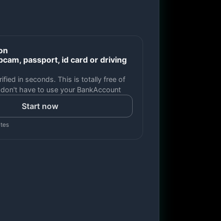
ion
cam, passport, id card or driving
ified in seconds. This is totally free of
 don't have to use your BankAccount
Start now
utes