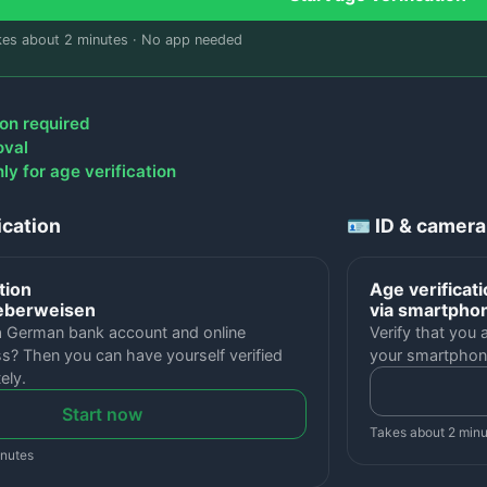
kes about 2 minutes · No app needed
on required
oval
y for age verification
ication
🪪 ID & camera
tion
Age verificat
Ueberweisen
via smartpho
a German bank account and online
Verify that you 
s? Then you can have yourself verified
your smartphon
ely.
Start now
Takes about 2 min
inutes