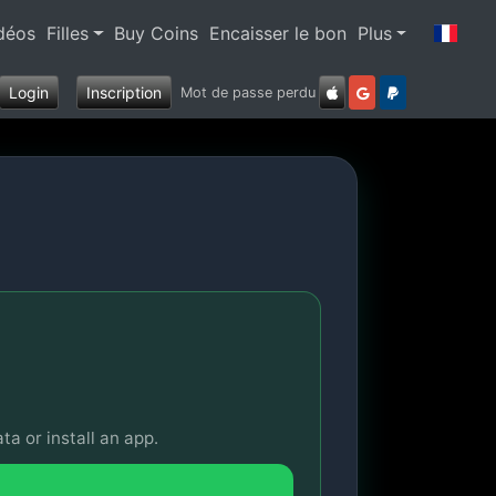
déos
Filles
Buy Coins
Encaisser le bon
Plus
Login
Inscription
Mot de passe perdu
ta or install an app.