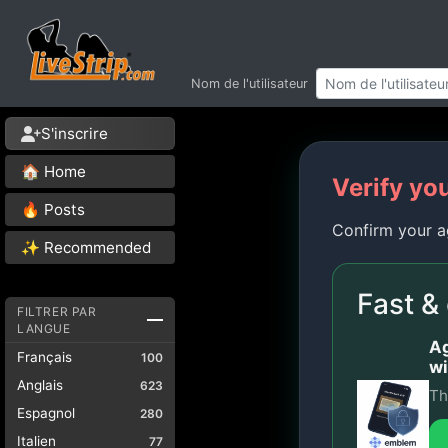
Nom de l'utilisateur
S'inscrire
🏠 Home
Verify yo
🔥 Posts
Confirm your a
✨ Recommended
Fast &
FILTRER PAR
LANGUE
Ag
Français
100
wi
Anglais
623
Th
Espagnol
280
Italien
77