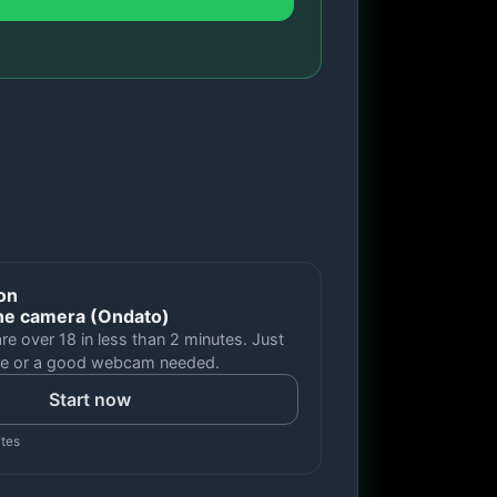
ion
ne camera (Ondato)
are over 18 in less than 2 minutes. Just
e or a good webcam needed.
Start now
utes