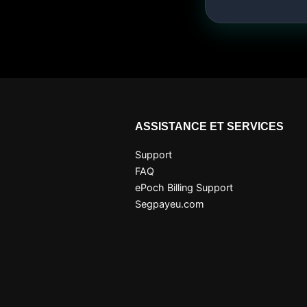
ASSISTANCE ET SERVICES
Support
FAQ
ePoch Billing Support
Segpayeu.com