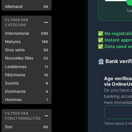
Allemand
39
Ta
FILTRER PAR
CATÉGORIE
✅ No registrati
International
599
✅ Instant appr
Matures
169
✅ Data used onl
Gros seins
92
Nouvelles filles
33
🏦 Bank verif
Lesbiennes
11
Fétichisme
10
Age verifica
Soumis
via Online
9
Do you have 
Dominante
4
banking acces
Hommes
1
here immediat
FILTRER PAR
FONCTIONNALITÉS
Takes about 2 m
Son
60