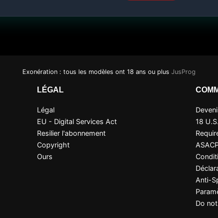
Exonération : tous les modèles ont 18 ans ou plus
JusProg
LÉGAL
COMM
Légal
Devenir
EU - Digital Services Act
18 U.S
Resilier l'abonnement
Requir
Copyright
ASAC
Ours
Condit
Déclara
Anti-
Paramè
Do not