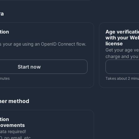
ra
tion
Age verificat
with your Web
license
es your age using an OpenID Connect flow.
Get your age ver
charge and you
Start now
inutes
Takes about 2 min
her method
tion
movements
ata required!
D, no email, etc.