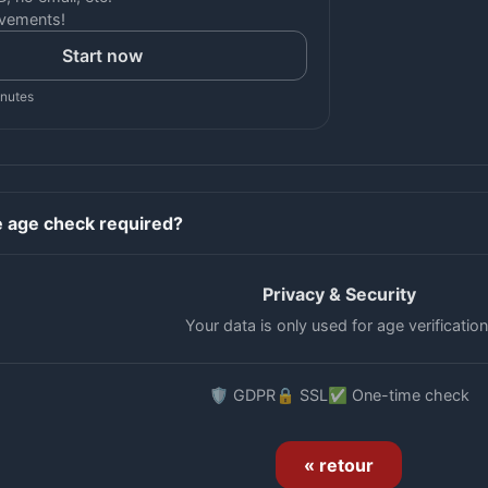
vements!
Start now
inutes
e age check required?
Privacy & Security
Your data is only used for age verification
🛡️ GDPR
🔒 SSL
✅ One-time check
« retour