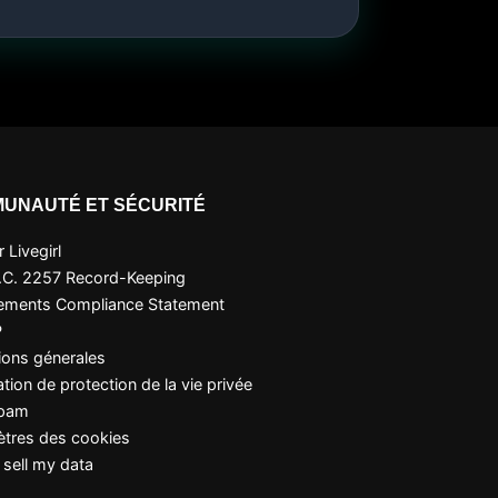
UNAUTÉ ET SÉCURITÉ
 Livegirl
.C. 2257 Record-Keeping
ements Compliance Statement
P
ions génerales
tion de protection de la vie privée
Spam
tres des cookies
 sell my data