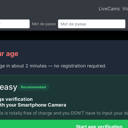
LiveCams
Vi
Mot de passe
ur age
ge in about 2 minutes — no registration required.
 easy
Recommended
e verification
th your Smartphone Camera
is is totally free of charge and you DON'T have to input your da
Start age verification