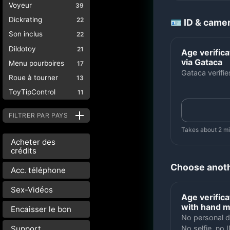
Voyeur
39
Dickrating
22
🪪 ID & came
Son inclus
22
Dildotoy
21
Age verifica
via Gataca
Menu pourboires
17
Gataca verifi
Roue à tourner
13
ToyTipControl
11
FILTRER PAR PAYS
Takes about 2 m
Acheter des
crédits
Choose anot
Acc. téléphone
Sex-Vidéos
Age verifica
with hand 
Encaisser le bon
No personal d
Support
No selfie, no I