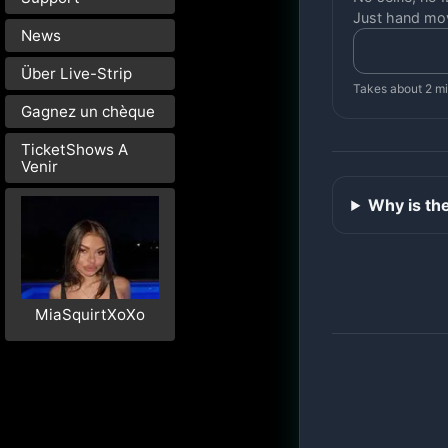
Just hand mo
News
Über Live-Strip
Takes about 2 m
Gagnez un chèque
TicketShows A
Venir
Why is th
MiaSquirtXoXo