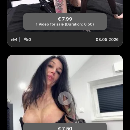
€ 7.99
1 Video for sale (Duration: 6:50)
4
|
0
08.05.2026
€ 7.50