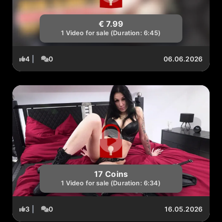
€ 7.99
1 Video for sale (Duration: 6:45)
4
|
0
06.06.2026
17 Coins
1 Video for sale (Duration: 6:34)
3
|
0
16.05.2026