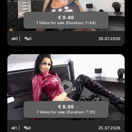
€ 9.49
1 Video for sale (Duration: 7:44)
0
|
0
26.07.2026
€ 8.99
1 Video for sale (Duration: 7:31)
1
|
0
25.07.2026