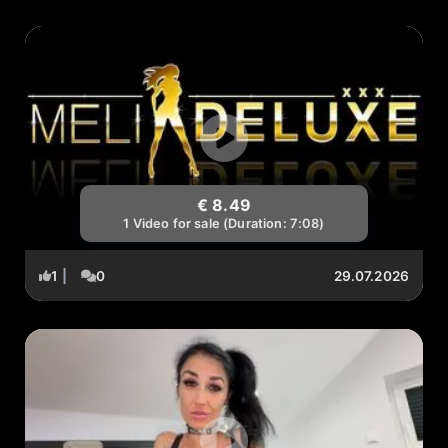
€ 8.49
1 Video for sale (Duration: 7:08)
1
|
0
29.07.2026