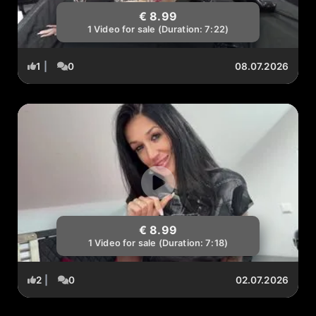
€ 8.99
1 Video for sale (Duration: 7:22)
1
|
0
08.07.2026
€ 8.99
1 Video for sale (Duration: 7:18)
2
|
0
02.07.2026