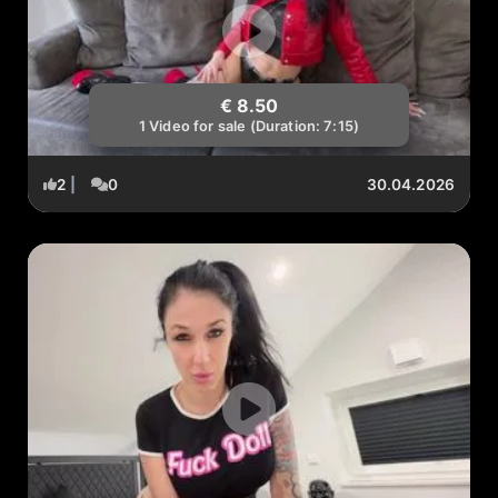
€ 8.50
1 Video for sale (Duration: 7:15)
2
|
0
30.04.2026