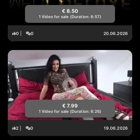
€ 8.50
1 Video for sale (Duration: 6:57)
0
|
0
20.06.2026
€ 7.99
1 Video for sale (Duration: 6:26)
2
|
0
19.06.2026