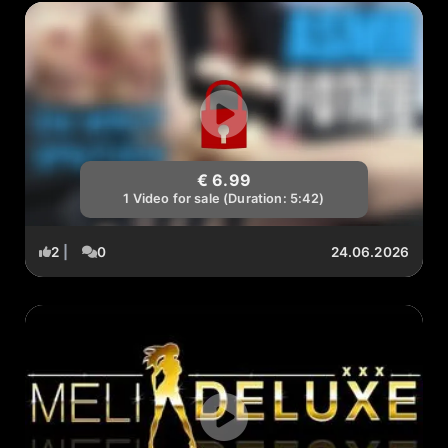
€ 6.99
1 Video for sale (Duration: 5:42)
2
|
0
24.06.2026