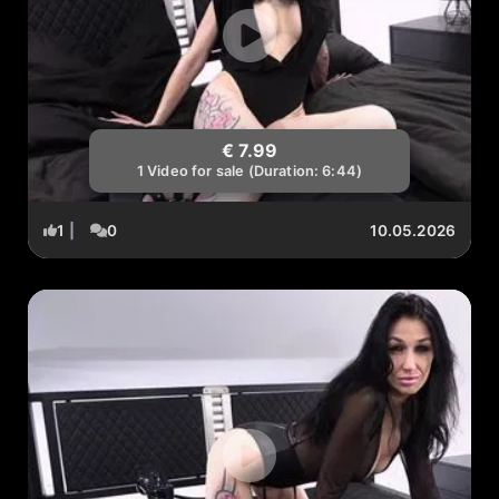
€ 7.99
1 Video for sale (Duration: 6:44)
1
|
0
10.05.2026