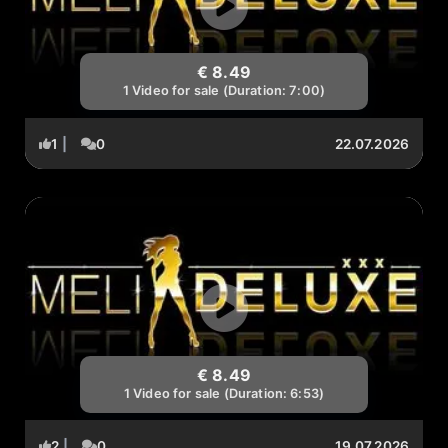
€ 8.49
1 Video for sale (Duration: 7:00)
1
|
0
22.07.2026
€ 8.49
1 Video for sale (Duration: 6:53)
2
|
0
19.07.2026