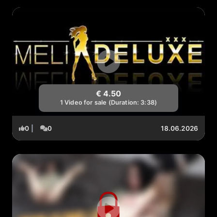
€ 4.50
1 Video for sale (Duration: 3:38)
0
|
0
18.06.2026