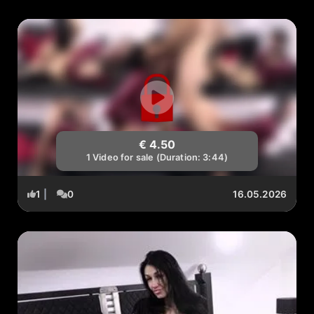
€ 4.50
1 Video for sale (Duration: 3:44)
1
|
0
16.05.2026