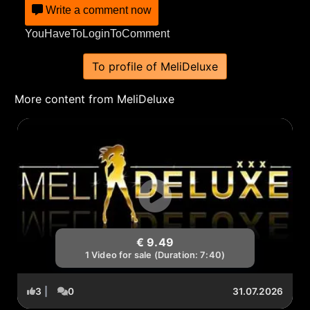
Write a comment now
YouHaveToLoginToComment
To profile of MeliDeluxe
More content from MeliDeluxe
€ 9.49
1 Video for sale (Duration: 7:40)
3
|
0
31.07.2026