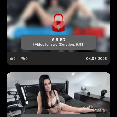
€ 8.50
1 Video for sale (Duration: 6:53)
2
|
0
04.05.2026