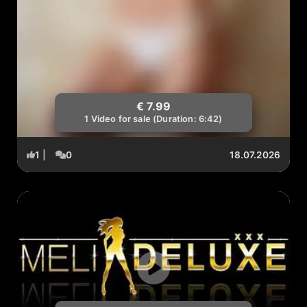
€ 7.99
1 Video for sale (Duration: 6:42)
1
|
0
18.07.2026