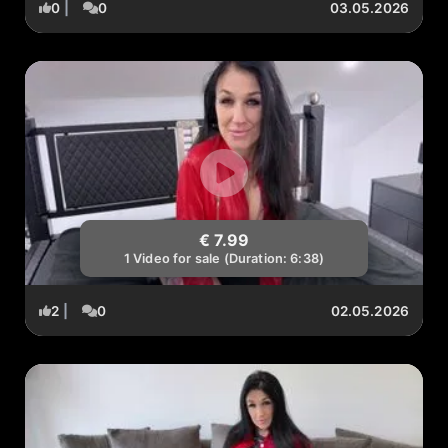
0
|
0
03.05.2026
€ 7.99
1 Video for sale (Duration: 6:38)
2
|
0
02.05.2026