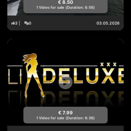
€ 8.50
1 Video for sale (Duration: 6:56)
3
|
0
03.05.2026
€ 7.99
1 Video for sale (Duration: 6:36)