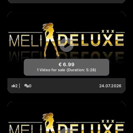
€ 6.99
1 Video for sale (Duration: 5:28)
2
|
0
24.07.2026