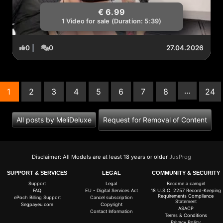
€ 6.99
1 Video for sale (Duration: 5:39)
0
|
0
27.04.2026
…
1
2
3
4
5
6
7
8
24
(current)
All posts by MeliDeluxe
Request for Removal of Content
Disclaimer: All Models are at least 18 years or older
JusProg
SUPPORT & SERVICES
LEGAL
COMMUNITY & SECURITY
Support
Legal
Become a camgirl
FAQ
EU - Digital Services Act
18 U.S.C. 2257 Record-Keeping
Requirements Compliance
ePoch Billing Support
Cancel subscription
Statement
Segpayeu.com
Copyright
ASACP
Contact Information
Terms & Conditions
Privacy Policy