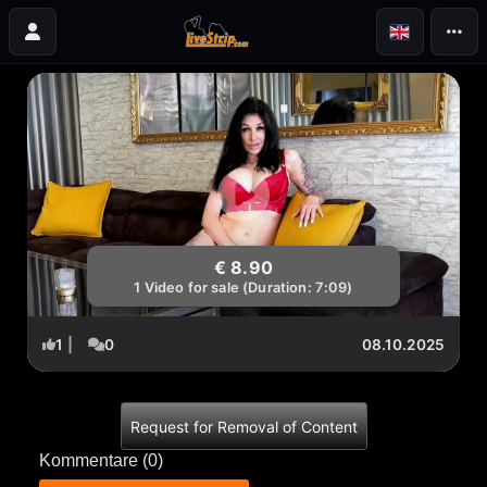
€ 8.90
1 Video for sale (Duration: 7:09)
1
|
0
08.10.2025
Request for Removal of Content
Kommentare (
0
)