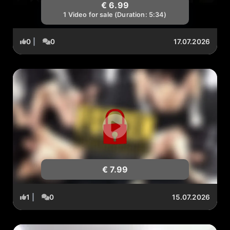
€ 6.99
1 Video for sale (Duration: 5:34)
0
|
0
17.07.2026
€ 7.99
1
|
0
15.07.2026