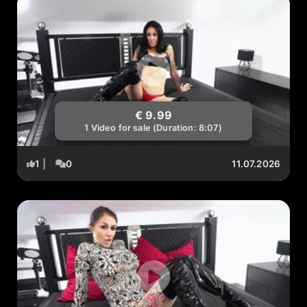
€ 9.99
1 Video for sale (Duration: 8:07)
1
|
0
11.07.2026