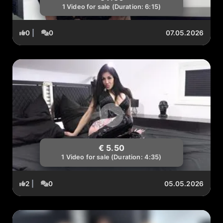
1 Video for sale (Duration: 6:15)
0
|
0
07.05.2026
€ 5.50
1 Video for sale (Duration: 4:35)
2
|
0
05.05.2026